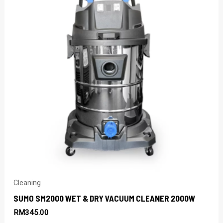
Cleaning
SUMO SM2000 WET & DRY VACUUM CLEANER 2000W
RM
345.00