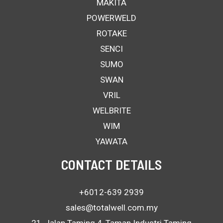
MAKITA
POWERWELD
ROTAKE
SENCI
SUMO
SWAN
VRIL
WELBRITE
WIM
YAWATA
CONTACT DETAILS
+6012-639 2939
sales@totalwell.com.my
21, Jalan Taming 4, Taman Industri Taming