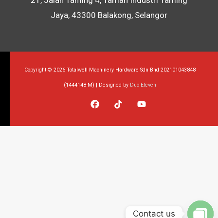
Jaya, 43300 Balakong, Selangor
Copyright © 2026 Totalwell Machinery Hardware Sdn Bhd 202101043848
(1444148-M) | Designed by
Duo Eleven
Contact us