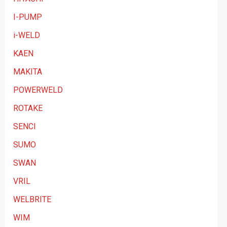
I-PUMP
i-WELD
KAEN
MAKITA
POWERWELD
ROTAKE
SENCI
SUMO
SWAN
VRIL
WELBRITE
WIM