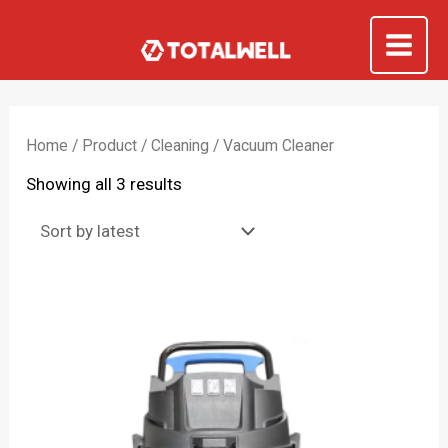
Skip
to
Mai
content
Me
Home
/
Product
/
Cleaning
/ Vacuum Cleaner
Sorted
Showing all 3 results
by
latest