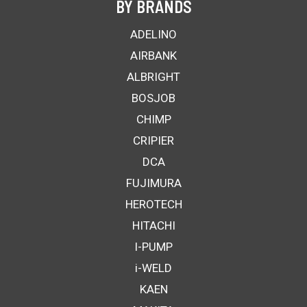
BY BRANDS
ADELINO
AIRBANK
ALBRIGHT
BOSJOB
CHIMP
CRIPIER
DCA
FUJIMURA
HEROTECH
HITACHI
I-PUMP
i-WELD
KAEN