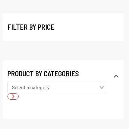
r
c
h
FILTER BY PRICE
PRODUCT BY CATEGORIES
S
e
l
e
c