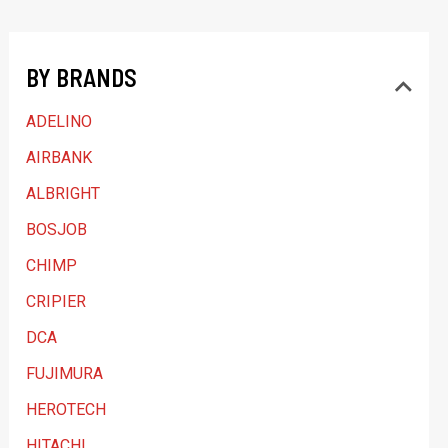
t
a
BY BRANDS
c
a
ADELINO
t
AIRBANK
e
ALBRIGHT
g
BOSJOB
o
CHIMP
r
y
CRIPIER
DCA
FUJIMURA
HEROTECH
HITACHI