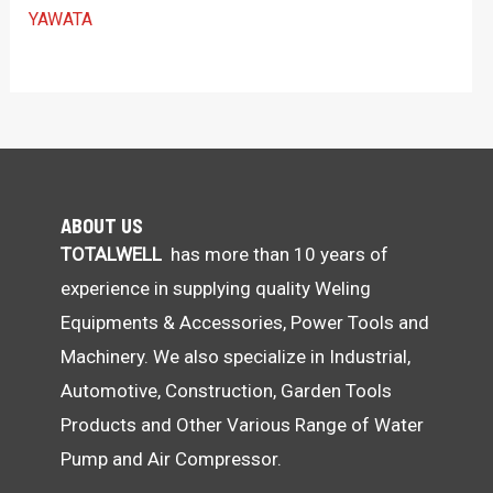
YAWATA
ABOUT US
TOTALWELL
has more than 10 years of
experience in supplying quality Weling
Equipments & Accessories, Power Tools and
Machinery. We also specialize in Industrial,
Automotive, Construction, Garden Tools
Products and Other Various Range of Water
Pump and Air Compressor.