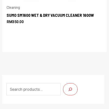
Cleaning
SUMO SM1600 WET & DRY VACUUM CLEANER 1600W
RM
350.00
S
e
a