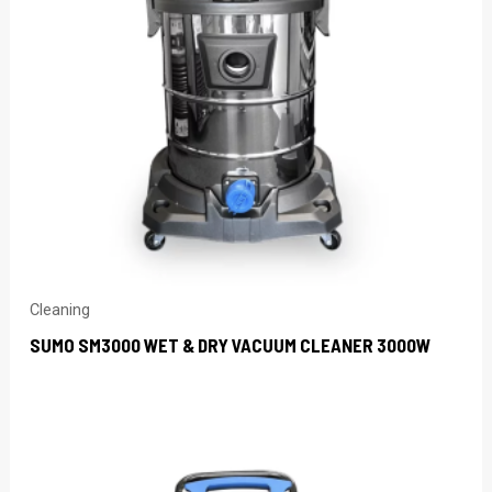
Cleaning
SUMO SM3000 WET & DRY VACUUM CLEANER 3000W