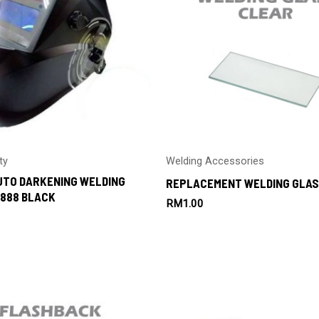
ty
Welding Accessories
UTO DARKENING WELDING
REPLACEMENT WELDING GLAS
888 BLACK
RM
1.00
0