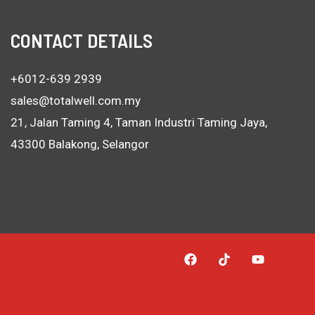
CONTACT DETAILS
+6012-639 2939
sales@totalwell.com.my
21, Jalan Taming 4, Taman Industri Taming Jaya,
43300 Balakong, Selangor