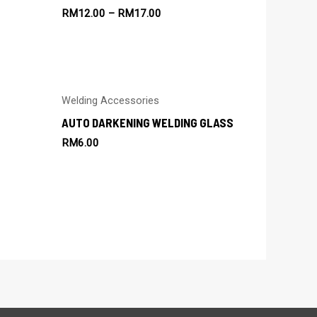
RM
12.00
–
RM
17.00
Welding Accessories
AUTO DARKENING WELDING GLASS
RM
6.00