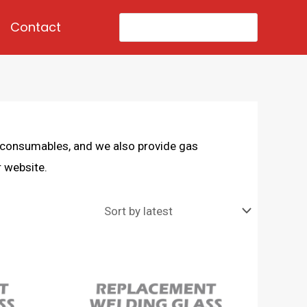
Search
Contact
for:
d consumables, and we also provide gas
 website.