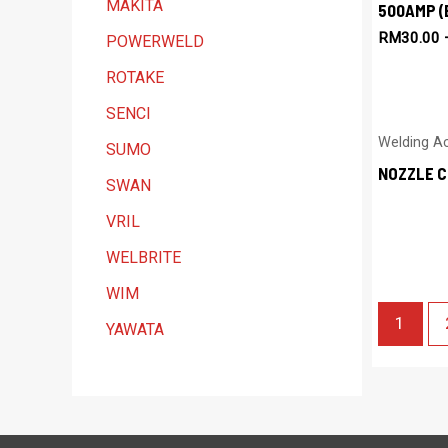
MAKITA
500AMP (
RM
30.00
POWERWELD
ROTAKE
SENCI
Welding A
SUMO
NOZZLE C
SWAN
VRIL
WELBRITE
WIM
1
YAWATA