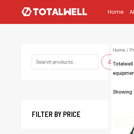
Skip
Home
A
to
content
Home
/
P
S
Totalwell
e
equipment
a
r
Showing 
c
h
FILTER BY PRICE