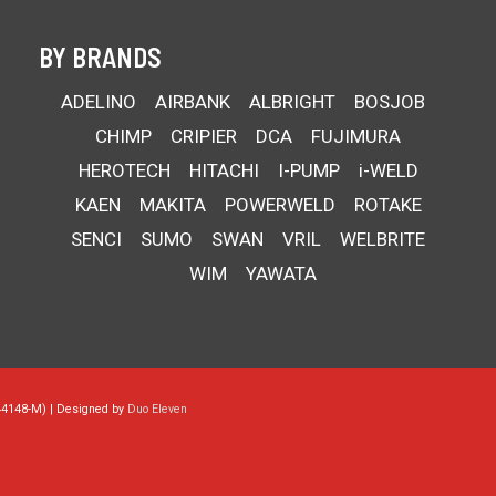
BY BRANDS
ADELINO
AIRBANK
ALBRIGHT
BOSJOB
CHIMP
CRIPIER
DCA
FUJIMURA
HEROTECH
HITACHI
I-PUMP
i-WELD
KAEN
MAKITA
POWERWELD
ROTAKE
SENCI
SUMO
SWAN
VRIL
WELBRITE
WIM
YAWATA
44148-M) | Designed by
Duo Eleven