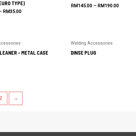
EURO TYPE)
RM
145.00
–
RM
190.00
–
RM
35.00
ccessories
Welding Accessories
LEANER – METAL CASE
DINSE PLUG
2
→