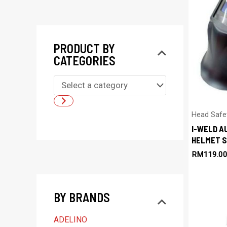
PRODUCT BY
CATEGORIES
S
e
l
Head Safe
I-WELD A
e
HELMET S
c
RM
119.0
t
a
BY BRANDS
c
a
ADELINO