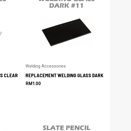
Welding Accessories
S CLEAR
REPLACEMENT WELDING GLASS DARK
RM
1.00