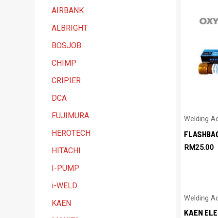
t
AIRBANK
e
ALBRIGHT
g
BOSJOB
o
CHIMP
r
y
CRIPIER
DCA
FUJIMURA
Welding A
HEROTECH
FLASHBA
RM
25.00
HITACHI
I-PUMP
i-WELD
Welding A
KAEN
KAEN EL