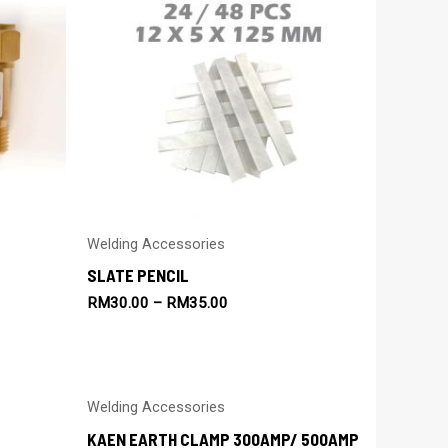
Welding Accessories
SLATE PENCIL
RM
30.00
–
RM
35.00
Welding Accessories
KAEN EARTH CLAMP 300AMP/ 500AMP