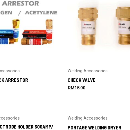
ccessories
Welding Accessories
CK ARRESTOR
CHECK VALVE
RM
15.00
ccessories
Welding Accessories
ECTRODE HOLDER 300AMP/
PORTAGE WELDING DRYER