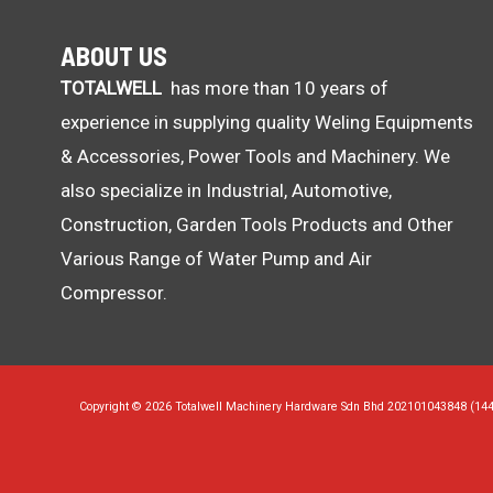
ABOUT US
TOTALWELL
has more than 10 years of
experience in supplying quality Weling Equipments
& Accessories, Power Tools and Machinery. We
also specialize in Industrial, Automotive,
Construction, Garden Tools Products and Other
Various Range of Water Pump and Air
Compressor.
Copyright © 2026 Totalwell Machinery Hardware Sdn Bhd 202101043848 (14