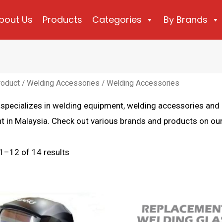
bout Us
Products
Categories
By Brands
roduct
/
Welding Accessories
/ Welding Accessories
 specializes in welding equipment, welding accessories an
 in Malaysia. Check out various brands and products on our
Sorted
1–12 of 14 results
by
latest