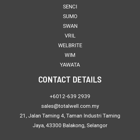
SENCI
SUMO
SWAN
VRIL
WELBRITE
WIM
YAWATA
CONTACT DETAILS
+6012-639 2939
sales@totalwell.com.my
21, Jalan Taming 4, Taman Industri Taming
Jaya, 43300 Balakong, Selangor