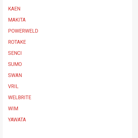
KAEN
MAKITA
POWERWELD
ROTAKE
SENCI
SUMO
SWAN
VRIL
WELBRITE
WIM
YAWATA