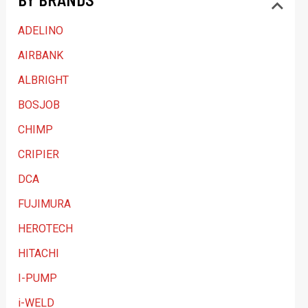
a
ADELINO
t
AIRBANK
e
ALBRIGHT
g
BOSJOB
o
CHIMP
r
y
CRIPIER
DCA
FUJIMURA
HEROTECH
HITACHI
I-PUMP
i-WELD