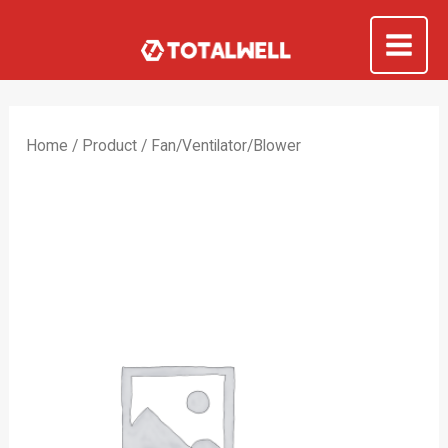
Skip
to
Mai
content
Me
Home
/
Product
/ Fan/Ventilator/Blower