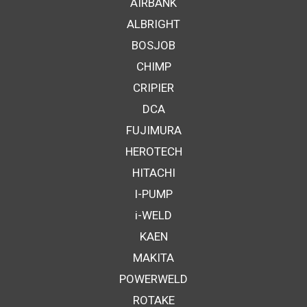
AIRBANK
ALBRIGHT
BOSJOB
CHIMP
CRIPIER
DCA
FUJIMURA
HEROTECH
HITACHI
I-PUMP
i-WELD
KAEN
MAKITA
POWERWELD
ROTAKE