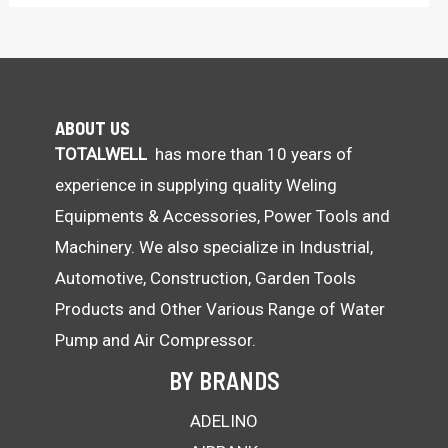
ABOUT US
TOTALWELL
has more than 10 years of
experience in supplying quality Weling
Equipments & Accessories, Power Tools and
Machinery. We also specialize in Industrial,
Automotive, Construction, Garden Tools
Products and Other Various Range of Water
Pump and Air Compressor.
BY BRANDS
ADELINO