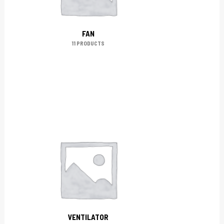
FAN
11 PRODUCTS
VENTILATOR