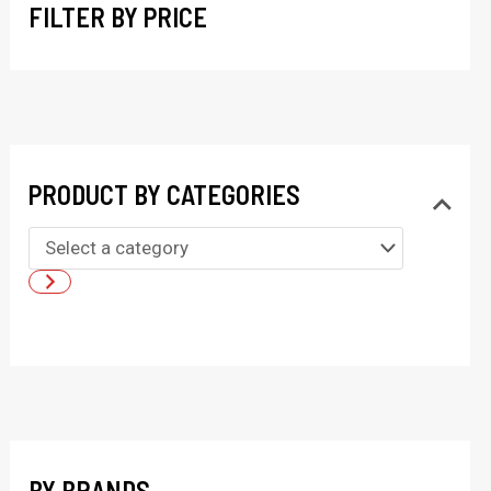
FILTER BY PRICE
PRODUCT BY CATEGORIES
S
e
l
e
c
t
a
BY BRANDS
c