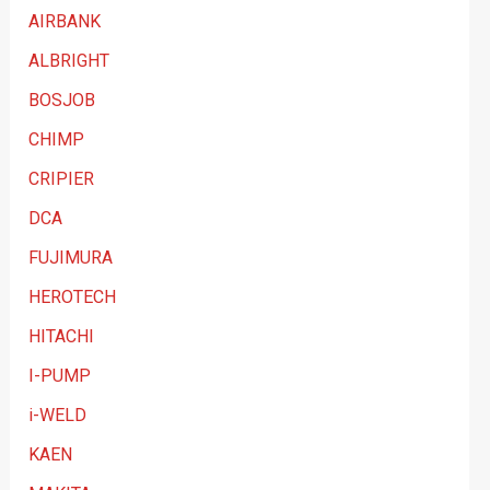
t
AIRBANK
e
ALBRIGHT
g
BOSJOB
o
CHIMP
r
y
CRIPIER
DCA
FUJIMURA
HEROTECH
HITACHI
I-PUMP
i-WELD
KAEN