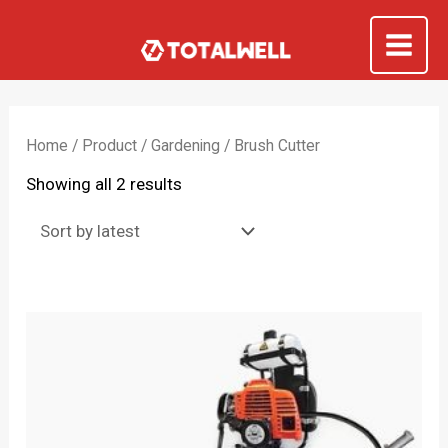
Skip
to
Mai
content
Me
Home
/
Product
/
Gardening
/ Brush Cutter
Sorted
Showing all 2 results
by
latest