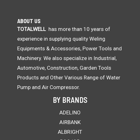
ABOUT US
TOTALWELL
has more than 10 years of
experience in supplying quality Weling
Equipments & Accessories, Power Tools and
Machinery. We also specialize in Industrial,
Automotive, Construction, Garden Tools
Products and Other Various Range of Water
Pump and Air Compressor.
BY BRANDS
ADELINO
AIRBANK
ALBRIGHT