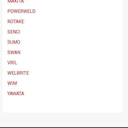
MAKITA
POWERWELD
ROTAKE
SENCI
SUMO
SWAN
VRIL
WELBRITE
WIM
YAWATA