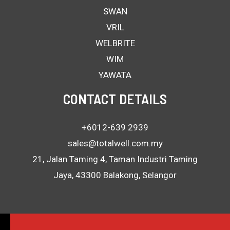
SWAN
VRIL
WELBRITE
WIM
YAWATA
CONTACT DETAILS
+6012-639 2939
sales@totalwell.com.my
21, Jalan Taming 4, Taman Industri Taming
Jaya, 43300 Balakong, Selangor