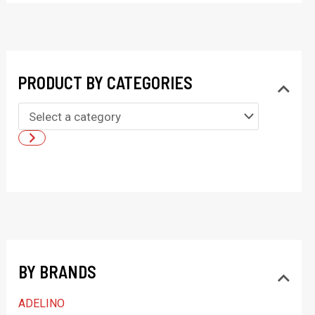
PRODUCT BY CATEGORIES
S
e
l
e
c
t
a
BY BRANDS
c
a
ADELINO