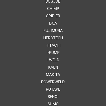
BOSJOB
CHIMP
CRIPIER
DCA
FUJIMURA
HEROTECH
HITACHI
I-PUMP
i-WELD
KAEN
MAKITA
POWERWELD
ROTAKE
SENCI
SUMO