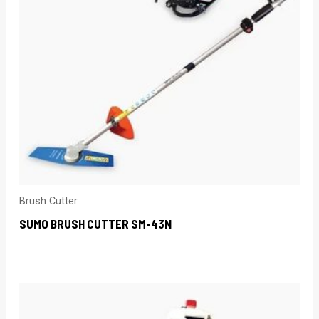
Brush Cutter
SUMO BRUSH CUTTER SM-43N