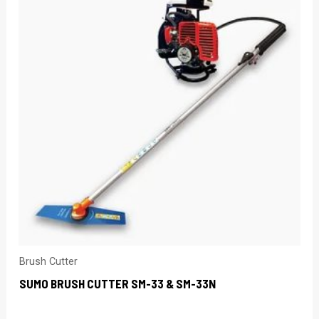
Brush Cutter
SUMO BRUSH CUTTER SM-33 & SM-33N