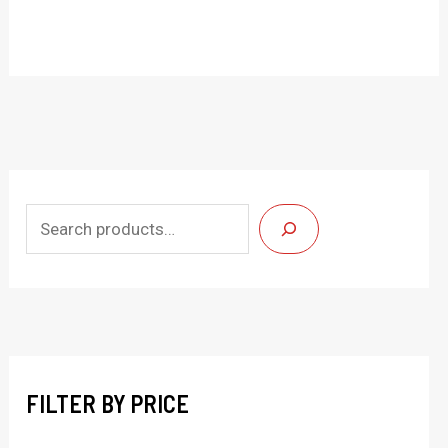
S
e
a
r
c
h
FILTER BY PRICE