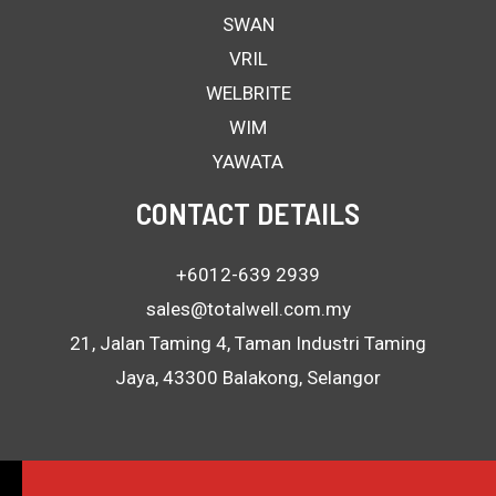
SWAN
VRIL
WELBRITE
WIM
YAWATA
CONTACT DETAILS
+6012-639 2939
sales@totalwell.com.my
21, Jalan Taming 4, Taman Industri Taming
Jaya, 43300 Balakong, Selangor