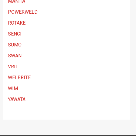
MAKITA
POWERWELD
ROTAKE
SENCI
SUMO
SWAN
VRIL
WELBRITE
WIM
YAWATA