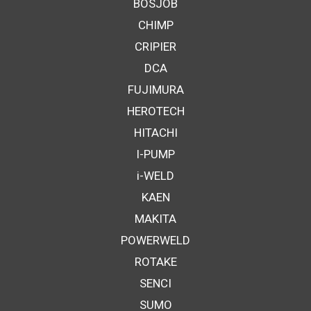
BOSJOB
CHIMP
CRIPIER
DCA
FUJIMURA
HEROTECH
HITACHI
I-PUMP
i-WELD
KAEN
MAKITA
POWERWELD
ROTAKE
SENCI
SUMO