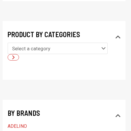
PRODUCT BY CATEGORIES
S
e
l
e
c
t
a
BY BRANDS
c
a
ADELINO