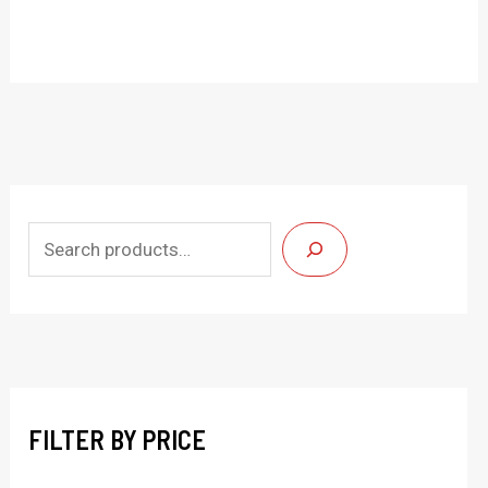
S
e
a
r
c
h
FILTER BY PRICE