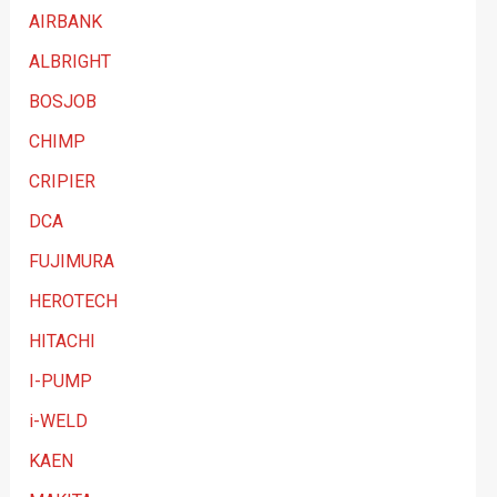
t
AIRBANK
e
ALBRIGHT
g
BOSJOB
o
CHIMP
r
y
CRIPIER
DCA
FUJIMURA
HEROTECH
HITACHI
I-PUMP
i-WELD
KAEN