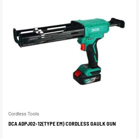
Cordless Tools
DCA ADPJ02-12(TYPE EM) CORDLESS GAULK GUN