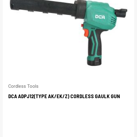
Cordless Tools
DCA ADPJ12(TYPE AK/EK/Z) CORDLESS GAULK GUN