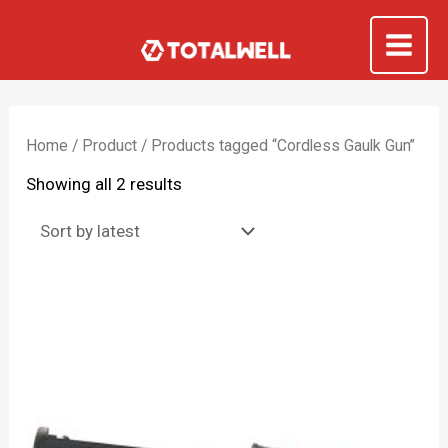
Skip
to
Mai
content
Me
Home
/
Product
/ Products tagged “Cordless Gaulk Gun”
Sorted
Showing all 2 results
by
latest