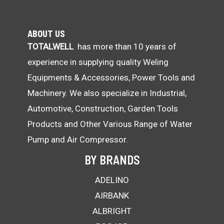
ABOUT US
TOTALWELL
has more than 10 years of
experience in supplying quality Weling
Equipments & Accessories, Power Tools and
Machinery. We also specialize in Industrial,
Automotive, Construction, Garden Tools
Products and Other Various Range of Water
Pump and Air Compressor.
BY BRANDS
ADELINO
AIRBANK
ALBRIGHT