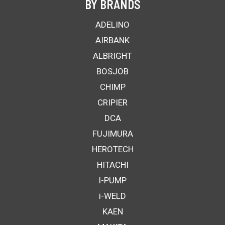
BY BRANDS
ADELINO
AIRBANK
ALBRIGHT
BOSJOB
CHIMP
CRIPIER
DCA
FUJIMURA
HEROTECH
HITACHI
I-PUMP
i-WELD
KAEN