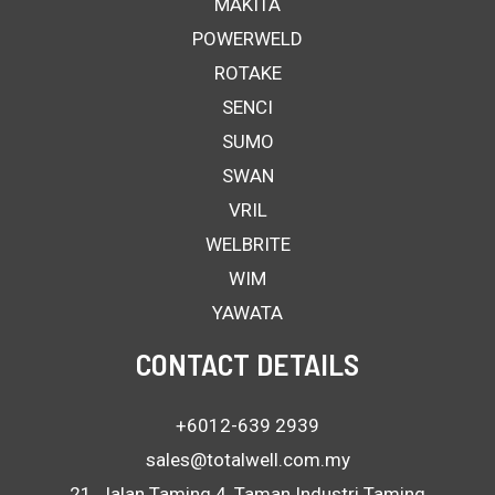
MAKITA
POWERWELD
ROTAKE
SENCI
SUMO
SWAN
VRIL
WELBRITE
WIM
YAWATA
CONTACT DETAILS
+6012-639 2939
sales@totalwell.com.my
21, Jalan Taming 4, Taman Industri Taming