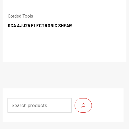
Corded Tools
DCA AJJ25 ELECTRONIC SHEAR
S
e
a