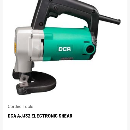
Corded Tools
DCA AJJ32 ELECTRONIC SHEAR