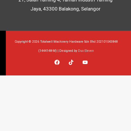
Jaya, 43300 Balakong, Selangor
Copyright © 2026 Totalwell Machinery Hardware Sdn Bhd 202101043848
(1444148-M) | Designed by
Duo Eleven