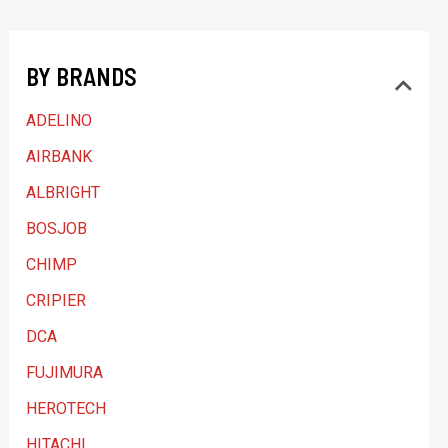
t
a
BY BRANDS
c
a
ADELINO
t
AIRBANK
e
ALBRIGHT
g
BOSJOB
o
CHIMP
r
y
CRIPIER
DCA
FUJIMURA
HEROTECH
HITACHI