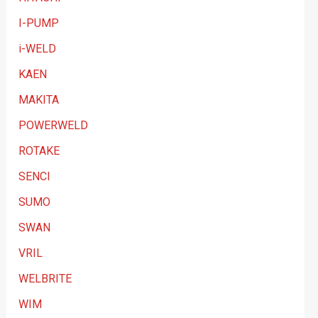
I-PUMP
i-WELD
KAEN
MAKITA
POWERWELD
ROTAKE
SENCI
SUMO
SWAN
VRIL
WELBRITE
WIM