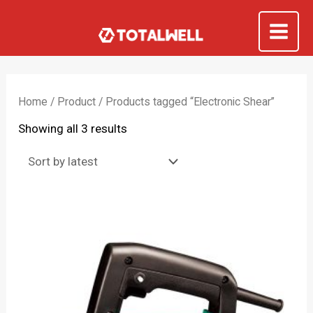
Skip
to
Mai
content
Me
Home
/
Product
/ Products tagged “Electronic Shear”
Sorted
Showing all 3 results
by
latest