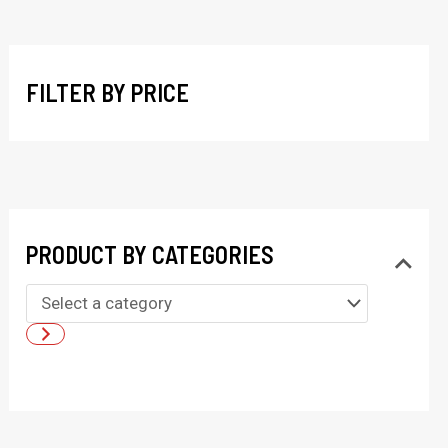
r
c
h
FILTER BY PRICE
PRODUCT BY CATEGORIES
S
e
l
e
c