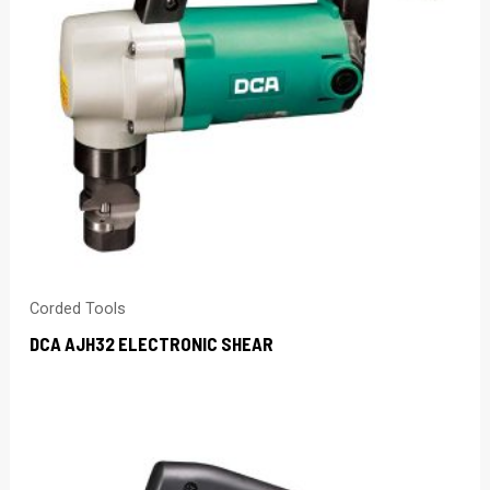
Corded Tools
DCA AJH32 ELECTRONIC SHEAR