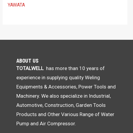
YAWATA
ABOUT US
TOTALWELL
has more than 10 years of
experience in supplying quality Weling
Equipments & Accessories, Power Tools and
Machinery. We also specialize in Industrial,
Automotive, Construction, Garden Tools
Products and Other Various Range of Water
Pump and Air Compressor.