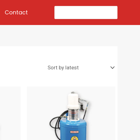
Search
Contact
for: