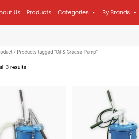
bout Us
Products
Categories
By Brands
roduct
/ Products tagged “Oil & Grease Pump”
Sorted
ll 3 results
by
latest