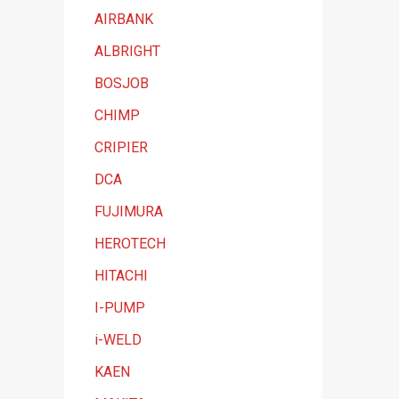
t
AIRBANK
e
ALBRIGHT
g
BOSJOB
o
CHIMP
r
y
CRIPIER
DCA
FUJIMURA
HEROTECH
HITACHI
I-PUMP
i-WELD
KAEN