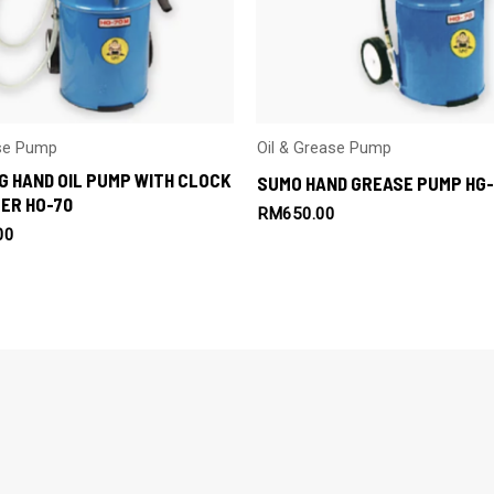
ase Pump
Oil & Grease Pump
G HAND OIL PUMP WITH CLOCK
SUMO HAND GREASE PUMP HG-
ER HO-70
RM
650.00
00