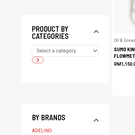
PRODUCT BY
CATEGORIES
Oil & Gre
SUMO KIN
S
FLOWMET
e
RM
1,150.
l
e
c
t
a
BY BRANDS
c
a
ADELINO