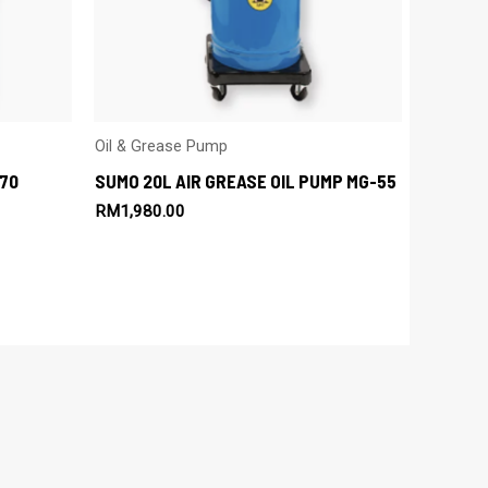
Oil & Grease Pump
70
SUMO 20L AIR GREASE OIL PUMP MG-55
RM
1,980.00