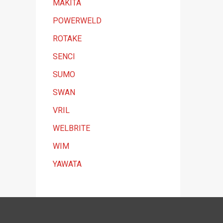
MAKITA
POWERWELD
ROTAKE
SENCI
SUMO
SWAN
VRIL
WELBRITE
WIM
YAWATA