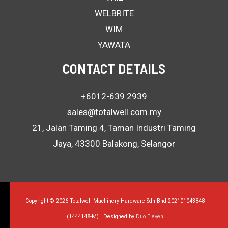
WELBRITE
WIM
YAWATA
CONTACT DETAILS
+6012-639 2939
sales@totalwell.com.my
21, Jalan Taming 4, Taman Industri Taming
Jaya, 43300 Balakong, Selangor
Copyright © 2026 Totalwell Machinery Hardware Sdn Bhd 202101043848
(1444148-M) | Designed by
Duo Eleven