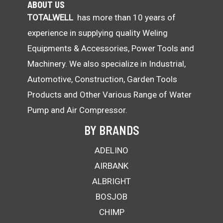
ABOUT US
TOTALWELL
has more than 10 years of
experience in supplying quality Weling
Equipments & Accessories, Power Tools and
Machinery. We also specialize in Industrial,
Automotive, Construction, Garden Tools
Products and Other Various Range of Water
Pump and Air Compressor.
BY BRANDS
ADELINO
AIRBANK
ALBRIGHT
BOSJOB
CHIMP