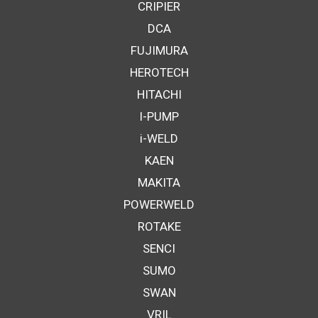
CRIPIER
DCA
FUJIMURA
HEROTECH
HITACHI
I-PUMP
i-WELD
KAEN
MAKITA
POWERWELD
ROTAKE
SENCI
SUMO
SWAN
VRIL