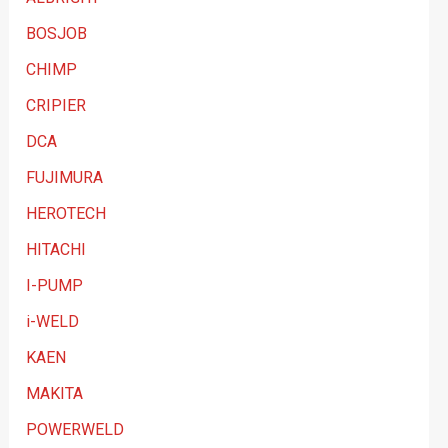
g
BOSJOB
o
CHIMP
r
y
CRIPIER
DCA
FUJIMURA
HEROTECH
HITACHI
I-PUMP
i-WELD
KAEN
MAKITA
POWERWELD