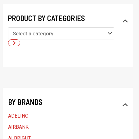
PRODUCT BY CATEGORIES
S
e
l
e
c
t
a
BY BRANDS
c
a
ADELINO
t
AIRBANK
e
ALBRIGHT