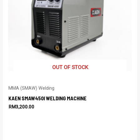
OUT OF STOCK
MMA (SMAW) Welding
KAEN SMAW450I WELDING MACHINE
RM
3,200.00