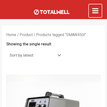
Skip
to
Mai
content
Me
Home
/
Product
/ Products tagged “SMAW450I”
Showing the single result