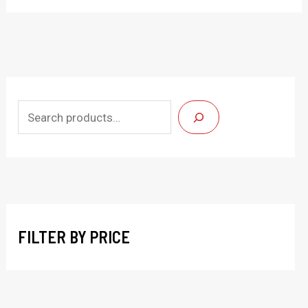
S
e
a
r
c
h
FILTER BY PRICE