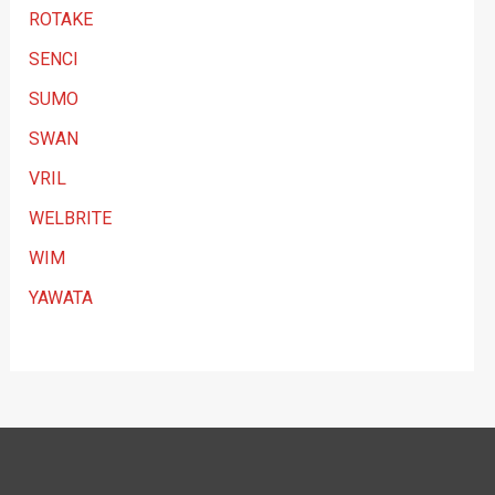
ROTAKE
SENCI
SUMO
SWAN
VRIL
WELBRITE
WIM
YAWATA