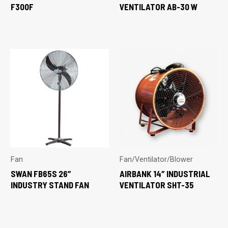
F300F
VENTILATOR AB-30 W
Fan
Fan/Ventilator/Blower
SWAN FB65S 26″
AIRBANK 14″ INDUSTRIAL
INDUSTRY STAND FAN
VENTILATOR SHT-35