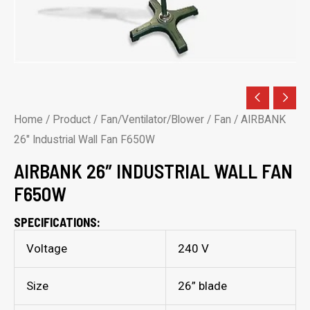
Home
/
Product
/
Fan/Ventilator/Blower
/
Fan
/ AIRBANK
26″ Industrial Wall Fan F650W
AIRBANK 26″ INDUSTRIAL WALL FAN
F650W
SPECIFICATIONS:
Voltage
240 V
Size
26” blade