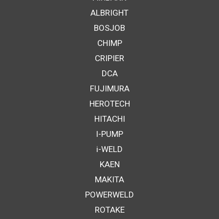
ALBRIGHT
BOSJOB
CHIMP
CRIPIER
DCA
FUJIMURA
HEROTECH
HITACHI
I-PUMP
i-WELD
KAEN
MAKITA
POWERWELD
ROTAKE