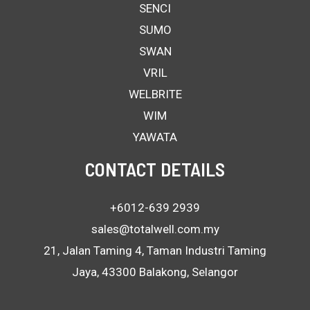
SENCI
SUMO
SWAN
VRIL
WELBRITE
WIM
YAWATA
CONTACT DETAILS
+6012-639 2939
sales@totalwell.com.my
21, Jalan Taming 4, Taman Industri Taming
Jaya, 43300 Balakong, Selangor