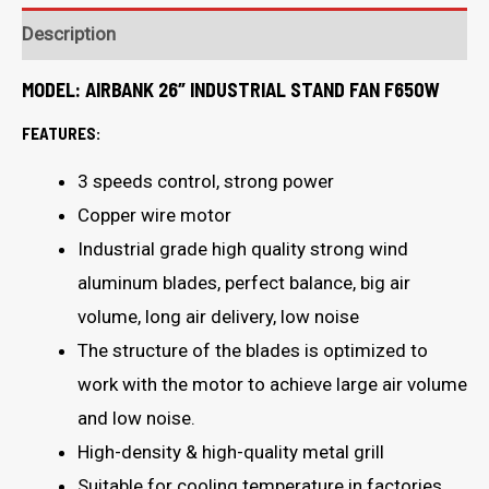
Description
MODEL:
AIRBANK 26″ INDUSTRIAL STAND FAN F650W
FEATURES:
3 speeds control, strong power
Copper wire motor
Industrial grade high quality strong wind
aluminum blades, perfect balance, big air
volume, long air delivery, low noise
The structure of the blades is optimized to
work with the motor to achieve large air volume
and low noise.
High-density & high-quality metal grill
Suitable for cooling temperature in factories,