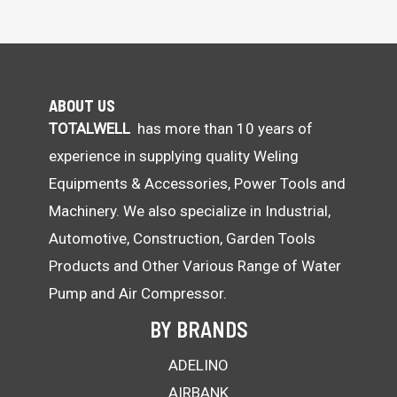
ABOUT US
TOTALWELL
has more than 10 years of
experience in supplying quality Weling
Equipments & Accessories, Power Tools and
Machinery. We also specialize in Industrial,
Automotive, Construction, Garden Tools
Products and Other Various Range of Water
Pump and Air Compressor.
BY BRANDS
ADELINO
AIRBANK