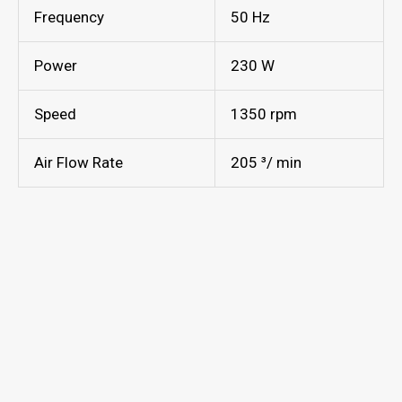
Frequency
50 Hz
Power
230 W
Speed
1350 rpm
Air Flow Rate
205 ³/ min