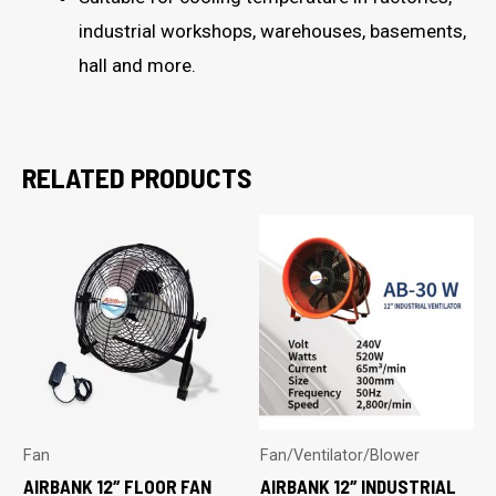
industrial workshops, warehouses, basements,
hall and more.
RELATED PRODUCTS
Fan
Fan/Ventilator/Blower
AIRBANK 12″ FLOOR FAN
AIRBANK 12″ INDUSTRIAL