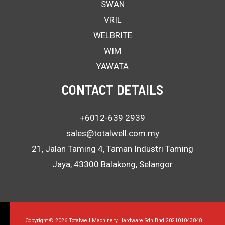
SWAN
VRIL
WELBRITE
WIM
YAWATA
CONTACT DETAILS
+6012-639 2939
sales@totalwell.com.my
21, Jalan Taming 4, Taman Industri Taming
Jaya, 43300 Balakong, Selangor
Copyright © 2026 Totalwell Machinery Hardware Sdn Bhd 202101043848