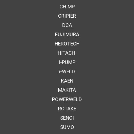
CHIMP
CRIPIER
DCA
FUJIMURA
HEROTECH
HITACHI
I-PUMP
i-WELD
KAEN
MAKITA
POWERWELD
ROTAKE
SENCI
SUMO