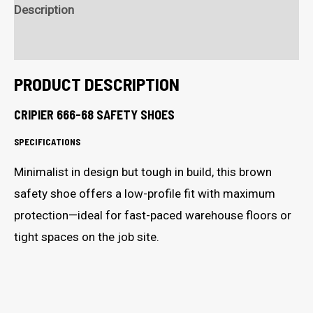
Shoes
Description
quantity
Additional Information
PRODUCT DESCRIPTION
CRIPIER 666-68 SAFETY SHOES
SPECIFICATIONS
Minimalist in design but tough in build, this brown
safety shoe offers a low-profile fit with maximum
protection—ideal for fast-paced warehouse floors or
tight spaces on the job site.