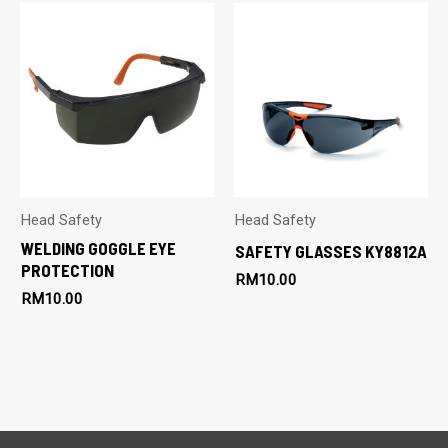
Head Safety
Head Safety
WELDING GOGGLE EYE
SAFETY GLASSES KY8812A
PROTECTION
RM
10.00
RM
10.00