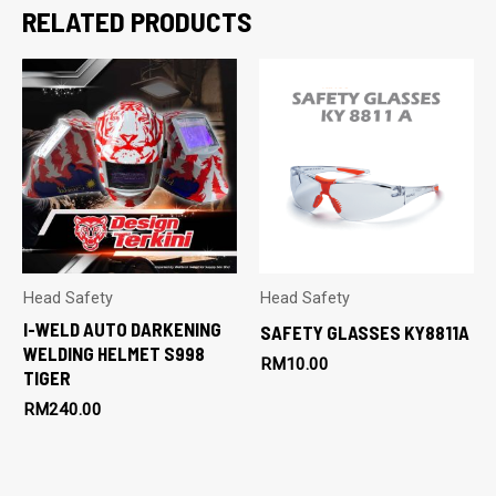
RELATED PRODUCTS
Head Safety
Head Safety
I-WELD AUTO DARKENING
SAFETY GLASSES KY8811A
WELDING HELMET S998
RM
10.00
TIGER
RM
240.00