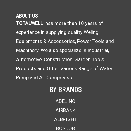
ABOUT US
TOTALWELL
has more than 10 years of
experience in supplying quality Weling
Equipments & Accessories, Power Tools and
Machinery. We also specialize in Industrial,
Automotive, Construction, Garden Tools
Products and Other Various Range of Water
Pump and Air Compressor.
BY BRANDS
ADELINO
AIRBANK
ALBRIGHT
BOSJOB