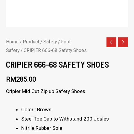
Home
/
Product
/
Safety
/
Foot
Safety
/ CRIPIER 666-68 Safety Shoes
CRIPIER 666-68 SAFETY SHOES
RM
285.00
Cripier Mid Cut Zip up Safety Shoes
Color : Brown
Steel Toe Cap to Withstand 200 Joules
Nitrile Rubber Sole