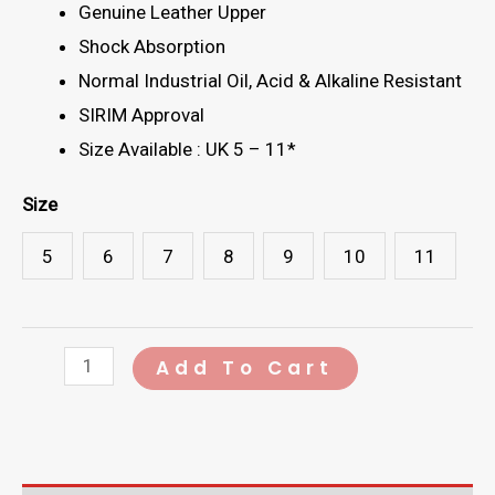
Genuine Leather Upper
Shock Absorption
Normal Industrial Oil, Acid & Alkaline Resistant
SIRIM Approval
Size Available : UK 5 – 11*
Size
5
6
7
8
9
10
11
CRIPIER
Add To Cart
666-
68
Safety