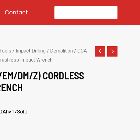
Search
Contact
for:
Tools
/
Impact Drilling / Demolition
/ DCA
ushless Impact Wrench
/EM/DM/Z) CORDLESS
RENCH
.0Ah×1/Solo