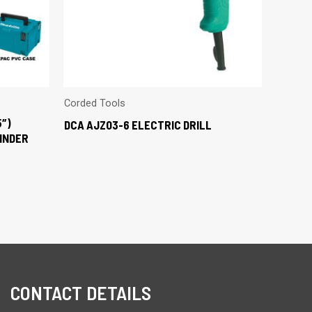
Corded Tools
5″)
DCA AJZ03-6 ELECTRIC DRILL
INDER
CONTACT DETAILS