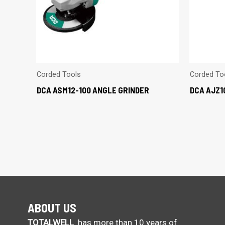
Corded Tools
Corded To
DCA ASM12-100 ANGLE GRINDER
DCA AJZ1
ABOUT US
TOTALWELL
has more than 10 years of