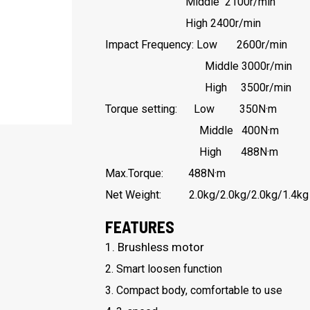
Middle 2100r/min
High 2400r/min
Impact Frequency: Low 2600r/min
Middle 3000r/min
High 3500r/min
Torque setting: Low 350N·m
Middle 400N·m
High 488N·m
Max.Torque: 488N·m
Net Weight: 2.0kg/2.0kg/2.0kg/1.4kg
FEATURES
1. Brushless motor
2. Smart loosen function
3. Compact body, comfortable to use