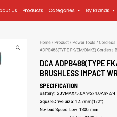
bout Us
Products
Categories
By Brands
Home
/
Product
/
Power Tools
/
Cordless 
ADPB488(TYPE FK/EM/DM/Z) Cordless Br
DCA ADPB488(TYPE FK
BRUSHLESS IMPACT W
SPECIFICATION
Battery: 20VMAX/5.0Ah×2/4.0Ah×2/4
SquareDrive Size: 12.7mm(1/2”)
No-load Speed: Low 1800r/min