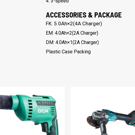
4. 3-speed
ACCESSORIES & PACKAGE
FK: 5.0Ah×2(4A Charger)
EM: 4.0Ah×2(2A Charger)
DM: 4.0Ah×1(2A Charger)
Plastic Case Packing