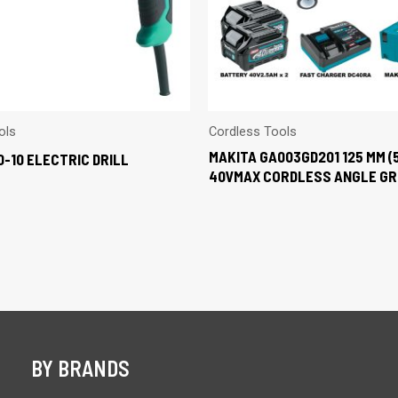
ols
Cordless Tools
MAKITA GA003GD201 125 MM (
0-10 ELECTRIC DRILL
40VMAX CORDLESS ANGLE GR
BY BRANDS