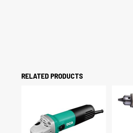
RELATED PRODUCTS