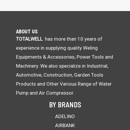
ABOUT US
TOTALWELL
has more than 10 years of
experience in supplying quality Weling
Equipments & Accessories, Power Tools and
Machinery. We also specialize in Industrial,
Automotive, Construction, Garden Tools
Products and Other Various Range of Water
Pump and Air Compressor.
BY BRANDS
ADELINO
AIRBANK