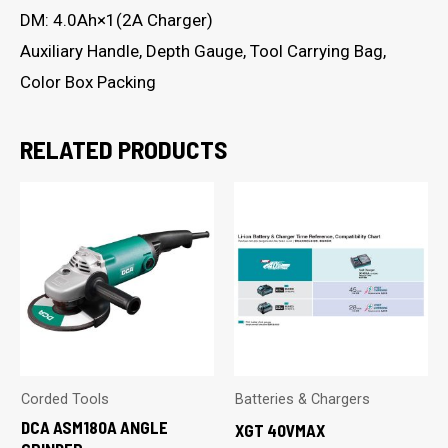
DM: 4.0Ah×1(2A Charger)
Auxiliary Handle, Depth Gauge, Tool Carrying Bag,
Color Box Packing
RELATED PRODUCTS
Corded Tools
Batteries & Chargers
DCA ASM180A ANGLE
XGT 40VMAX