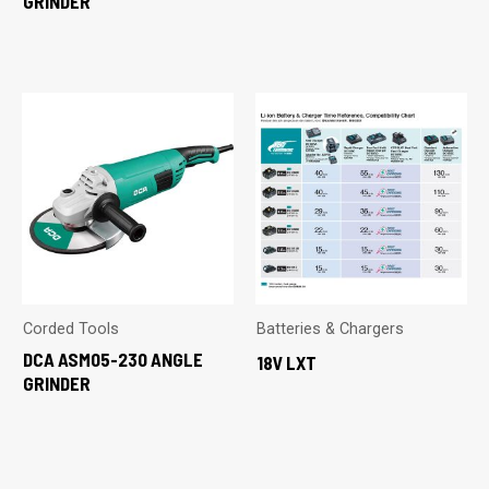
GRINDER
Corded Tools
Batteries & Chargers
DCA ASM05-230 ANGLE
18V LXT
GRINDER