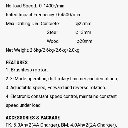
No-load Speed: 0-1400r/min
Rated Impact Frequency: 0-4500/min
Max. Drilling Dia.: Concrete: φ22mm
Steel: φ13mm
Wood: φ28mm
Net Weight: 2.6kg/2.6kg/2.6kg/2.0kg
FEATURES
1. Brushless motor;
2. 3-Mode operation, drill, rotary hammer and demolition;
3. Adjustable speed, Forward and reverse rotation;
4. Electronic constant speed control, maintains constant
speed under load.
ACCESSORIES & PACKAGE
FK: 5.0Ah×2(4A Charger), BM: 4.0Ah×2(2A Charger),