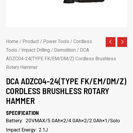
Home
/
Product
/
Power Tools
/
Cordless
Tools
/
Impact Drilling / Demolition
/ DCA
ADZC04-24(TYPE FK/EM/DM/Z) Cordless Brushless
Rotary Hammer
DCA ADZC04-24(TYPE FK/EM/DM/Z)
CORDLESS BRUSHLESS ROTARY
HAMMER
SPECIFICATION
Battery: 20VMAX/5.0Ah×2/4.0Ah×2/2.0Ah×1/Solo
Impact Energy: 2.1J