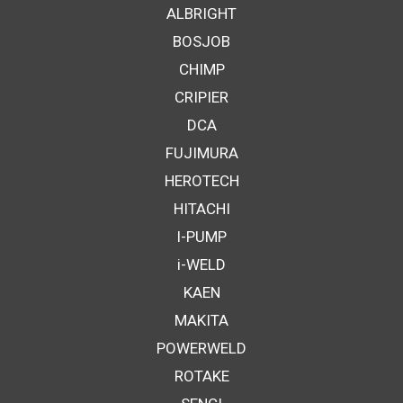
ALBRIGHT
BOSJOB
CHIMP
CRIPIER
DCA
FUJIMURA
HEROTECH
HITACHI
I-PUMP
i-WELD
KAEN
MAKITA
POWERWELD
ROTAKE