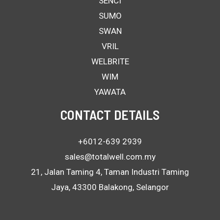
SENCI
SUMO
SWAN
VRIL
WELBRITE
WIM
YAWATA
CONTACT DETAILS
+6012-639 2939
sales@totalwell.com.my
21, Jalan Taming 4, Taman Industri Taming
Jaya, 43300 Balakong, Selangor