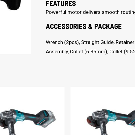
FEATURES
Powerful motor delivers smooth routin
ACCESSORIES & PACKAGE
Wrench (2pcs), Straight Guide, Retain
Assembly, Collet (6.35mm), Collet (9.