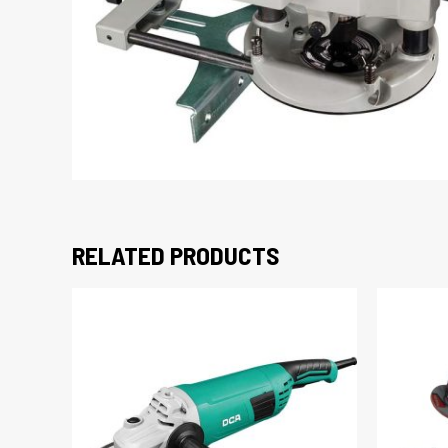
RELATED PRODUCTS