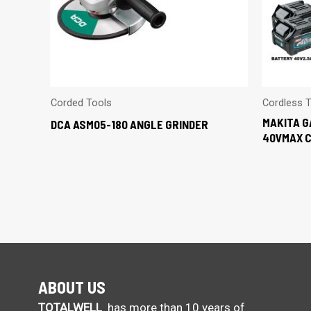
Corded Tools
Cordless 
MAKITA G
DCA ASM05-180 ANGLE GRINDER
40VMAX 
ABOUT US
TOTALWELL
has more than 10 years of