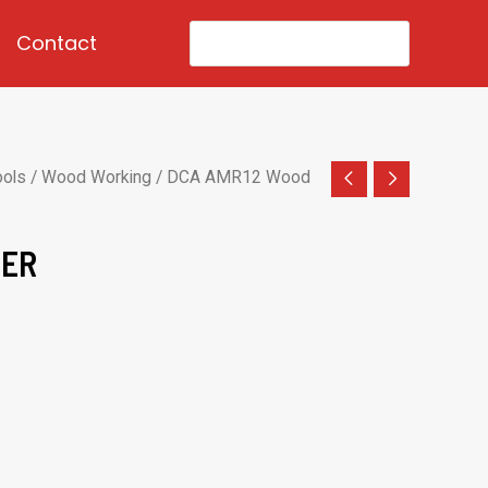
Search
Contact
for:
ools
/
Wood Working
/ DCA AMR12 Wood
TER