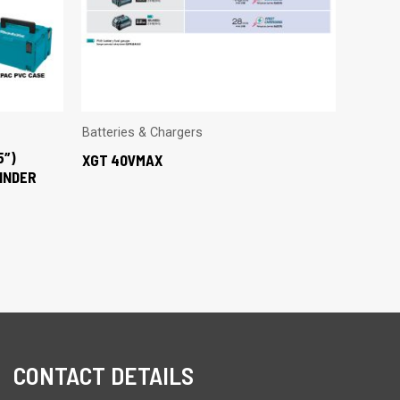
Batteries & Chargers
5″)
XGT 40VMAX
INDER
CONTACT DETAILS