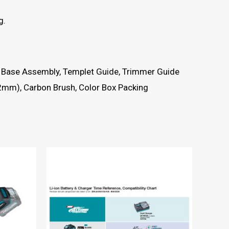
g.
er Base Assembly, Templet Guide, Trimmer Guide
52mm), Carbon Brush, Color Box Packing