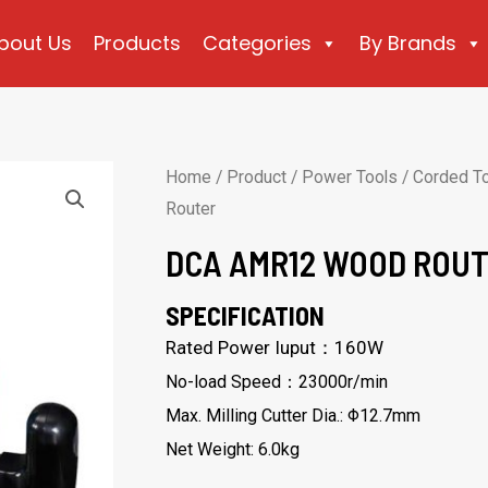
bout Us
Products
Categories
By Brands
Home
/
Product
/
Power Tools
/
Corded T
Router
DCA AMR12 WOOD ROU
SPECIFICATION
Rated Power Iuput：160W
No-load Speed：23000r/min
Max. Milling Cutter Dia.: Φ12.7mm
Net Weight: 6.0kg