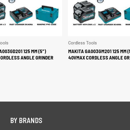
Tools
Cordless Tools
A003GD201 125 MM (5″)
MAKITA GA003GM201 125 MM (
CORDLESS ANGLE GRINDER
40VMAX CORDLESS ANGLE GR
BY BRANDS