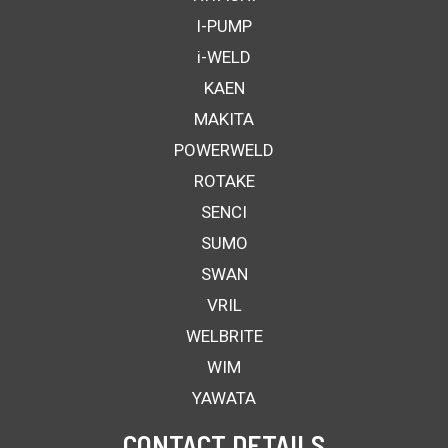
I-PUMP
i-WELD
KAEN
MAKITA
POWERWELD
ROTAKE
SENCI
SUMO
SWAN
VRIL
WELBRITE
WIM
YAWATA
CONTACT DETAILS