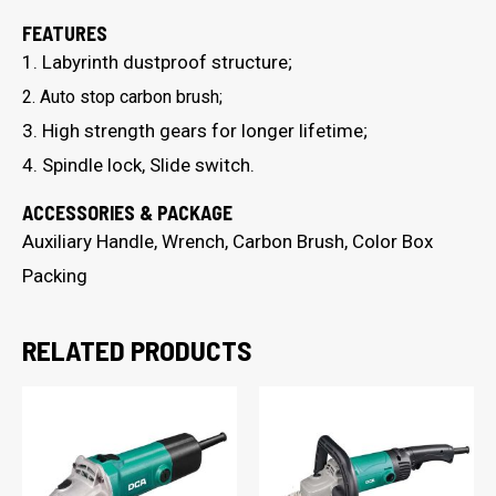
FEATURES
1. Labyrinth dustproof structure;
2. Auto stop carbon brush;
3. High strength gears for longer lifetime;
4. Spindle lock, Slide switch.
ACCESSORIES & PACKAGE
Auxiliary Handle, Wrench, Carbon Brush, Color Box
Packing
RELATED PRODUCTS