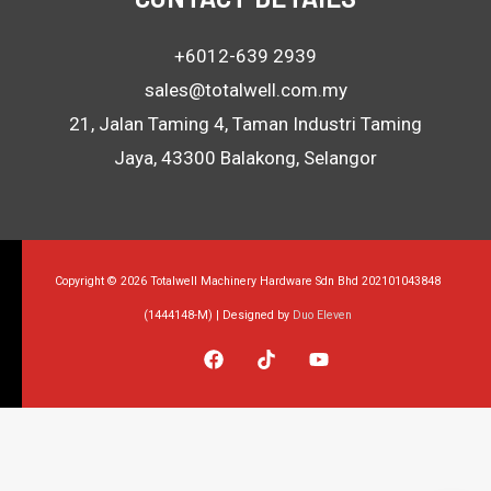
+6012-639 2939
sales@totalwell.com.my
21, Jalan Taming 4, Taman Industri Taming
Jaya, 43300 Balakong, Selangor
Copyright © 2026 Totalwell Machinery Hardware Sdn Bhd 202101043848
(1444148-M) | Designed by
Duo Eleven