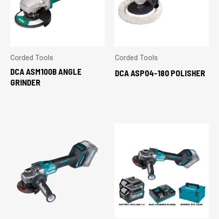
Corded Tools
Corded Tools
DCA ASM100B ANGLE
DCA ASP04-180 POLISHER
GRINDER