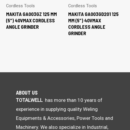
Cordless Tools
Cordless Tools
MAKITA GA003GZ 125 MM
MAKITA GA003GD201 125
(5″) 40VMAX CORDLESS
MM (5″) 40VMAX
ANGLE GRINDER
CORDLESS ANGLE
GRINDER
ABOUT US
TOTALWELL
has more than 10 years of
experience in supplying quality Weling
Equipments & Accessories, Power Tools and
Machinery. We also specialize in Industrial,