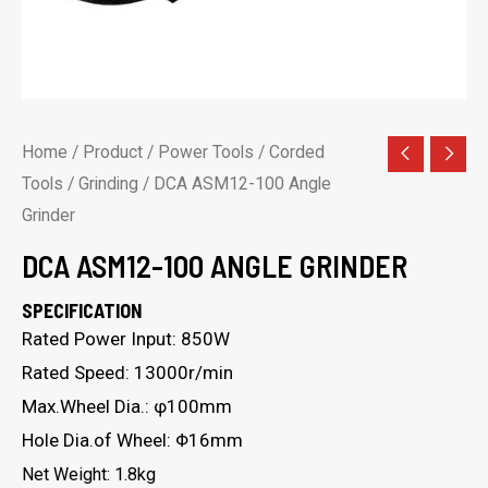
Home
/
Product
/
Power Tools
/
Corded
Tools
/
Grinding
/ DCA ASM12-100 Angle
Grinder
DCA ASM12-100 ANGLE GRINDER
SPECIFICATION
Rated Power Input: 850W
Rated Speed: 13000r/min
Max.Wheel Dia.: φ100mm
Hole Dia.of Wheel: Φ16mm
Net Weight: 1.8kg