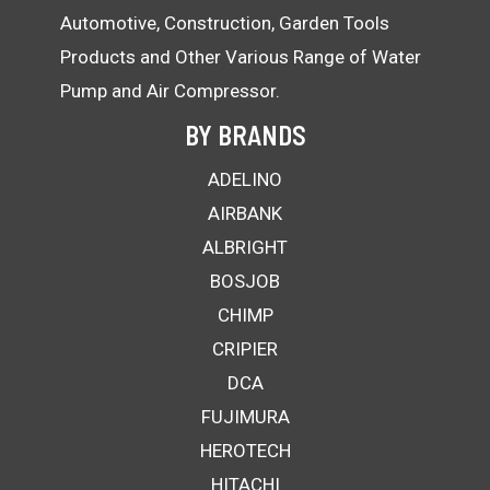
Automotive, Construction, Garden Tools
Products and Other Various Range of Water
Pump and Air Compressor.
BY BRANDS
ADELINO
AIRBANK
ALBRIGHT
BOSJOB
CHIMP
CRIPIER
DCA
FUJIMURA
HEROTECH
HITACHI