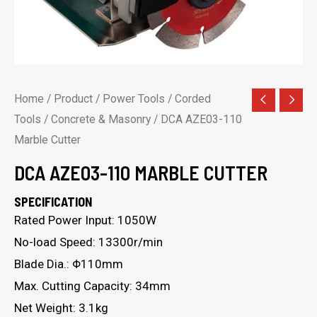
Home
/
Product
/
Power Tools
/
Corded
Tools
/
Concrete & Masonry
/ DCA AZE03-110
Marble Cutter
DCA AZE03-110 MARBLE CUTTER
SPECIFICATION
Rated Power Input: 1050W
No-load Speed: 13300r/min
Blade Dia.: Φ110mm
Max. Cutting Capacity: 34mm
Net Weight: 3.1kg