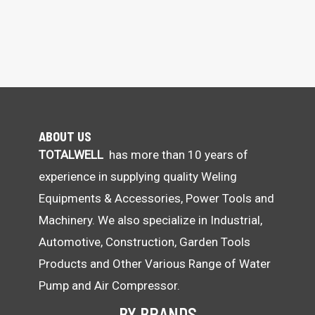
ABOUT US
TOTALWELL
has more than 10 years of
experience in supplying quality Weling
Equipments & Accessories, Power Tools and
Machinery. We also specialize in Industrial,
Automotive, Construction, Garden Tools
Products and Other Various Range of Water
Pump and Air Compressor.
BY BRANDS