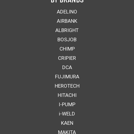
ADELINO
AIRBANK
ALBRIGHT
BOSJOB
CHIMP
CRIPIER
DCA
FUJIMURA
HEROTECH
HITACHI
I-PUMP
i-WELD
KAEN
MAKITA