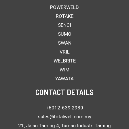
POWERWELD
ROTAKE
SENCI
SUMO
SWAN
VRIL
WELBRITE
WIM
YAWATA
CONTACT DETAILS
+6012-639 2939
sales@totalwell.com.my
21, Jalan Taming 4, Taman Industri Taming