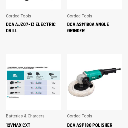
Corded Tools
Corded Tools
DCA AJZ07-13 ELECTRIC
DCA ASM180A ANGLE
DRILL
GRINDER
Batteries & Chargers
Corded Tools
12VMAX CXT
DCA ASP180 POLISHER