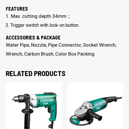
FEATURES
1. Max. cutting depth 34mm；
2. Trigger switch with lock-on button.
ACCESSORIES & PACKAGE
Water Pipe, Nozzle, Pipe Connector, Socket Wrench,
Wrench, Carbon Brush, Color Box Packing
RELATED PRODUCTS