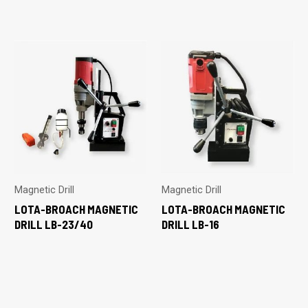
Magnetic Drill
Magnetic Drill
LOTA-BROACH MAGNETIC
LOTA-BROACH MAGNETIC
DRILL LB-23/40
DRILL LB-16