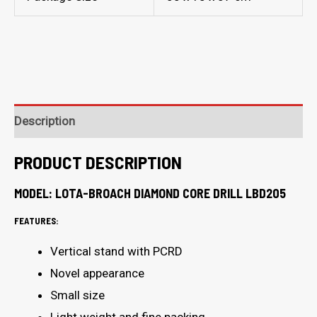
Description
PRODUCT DESCRIPTION
MODEL: LOTA-BROACH DIAMOND CORE DRILL LBD205
FEATURES:
Vertical stand with PCRD
Novel appearance
Small size
Light weight and fine packing