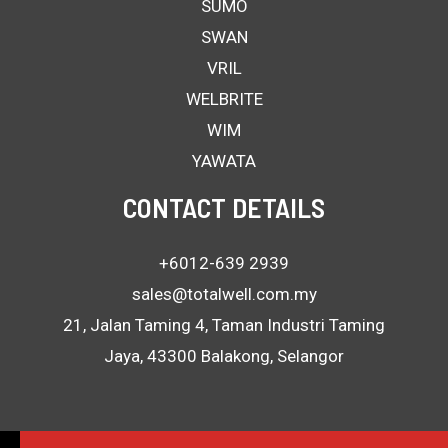
SUMO
SWAN
VRIL
WELBRITE
WIM
YAWATA
CONTACT DETAILS
+6012-639 2939
sales@totalwell.com.my
21, Jalan Taming 4, Taman Industri Taming
Jaya, 43300 Balakong, Selangor