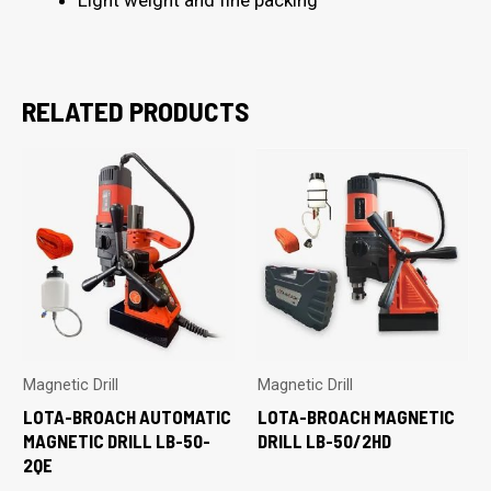
RELATED PRODUCTS
Magnetic Drill
Magnetic Drill
LOTA-BROACH AUTOMATIC
LOTA-BROACH MAGNETIC
MAGNETIC DRILL LB-50-
DRILL LB-50/2HD
2QE