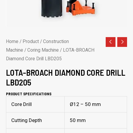
Home
/
Product
/
Construction
Machine
/
Coring Machine
/ LOTA-BROACH
Diamond Core Drill LBD205
LOTA-BROACH DIAMOND CORE DRILL
LBD205
PRODUCT SPECIFICATIONS
Core Drill
Ø12 – 50 mm
Cutting Depth
50 mm