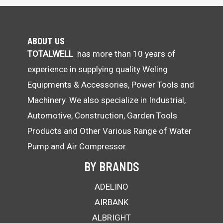
ABOUT US
TOTALWELL
has more than 10 years of
experience in supplying quality Weling
Equipments & Accessories, Power Tools and
Machinery. We also specialize in Industrial,
Automotive, Construction, Garden Tools
Products and Other Various Range of Water
Pump and Air Compressor.
BY BRANDS
ADELINO
AIRBANK
ALBRIGHT