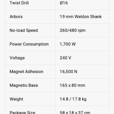
Twist Drill
Ø16
Arbors
19 mm Weldon Shank
No-load Speed
260/480 rpm
Power Consumption
1,700 W
Voltage
240 V
Magnet Adhesion
16,500 N
Magnetic Base
165 x 80 mm
Weight
14.8 / 17.8 kg
Package Size
58 x 18 x 37 cm