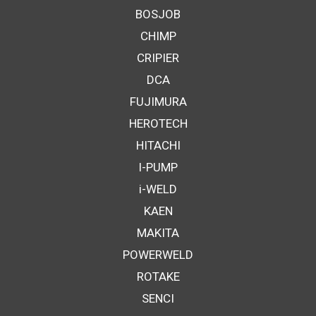
BOSJOB
CHIMP
CRIPIER
DCA
FUJIMURA
HEROTECH
HITACHI
I-PUMP
i-WELD
KAEN
MAKITA
POWERWELD
ROTAKE
SENCI