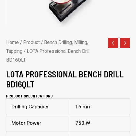
Home
/
Product
/
Bench Drilling, Milling,
Tapping
/ LOTA Professional Bench Drill
BD16QLT
LOTA PROFESSIONAL BENCH DRILL
BD16QLT
PRODUCT SPECIFICATIONS
Drilling Capacity
16 mm
Motor Power
750 W