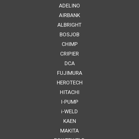
ADELINO
AIRBANK
ALBRIGHT
BOSJOB
CHIMP
CRIPIER
DCA
FUJIMURA
HEROTECH
HITACHI
I-PUMP
i-WELD
KAEN
MAKITA