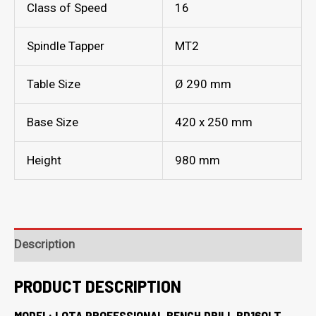
Class of Speed
16
Spindle Tapper
MT2
Table Size
Ø 290 mm
Base Size
420 x 250 mm
Height
980 mm
Description
PRODUCT DESCRIPTION