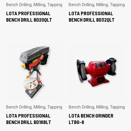
Bench Drilling, Milling, Tapping
Bench Drilling, Milling, Tapping
LOTA PROFESSIONAL
LOTA PROFESSIONAL
BENCH DRILL BD20QLT
BENCH DRILL BD32QLT
Bench Drilling, Milling, Tapping
Bench Drilling, Milling, Tapping
LOTA PROFESSIONAL
LOTA BENCH GRINDER
BENCH DRILL BD16BLT
LTBG-6