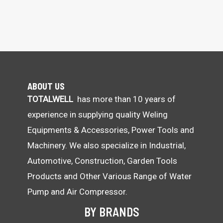
ABOUT US
TOTALWELL
has more than 10 years of
experience in supplying quality Weling
Equipments & Accessories, Power Tools and
Machinery. We also specialize in Industrial,
Automotive, Construction, Garden Tools
Products and Other Various Range of Water
Pump and Air Compressor.
BY BRANDS