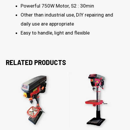
Powerful 750W Motor, S2 : 30min
Other than industrial use, DIY repairing and
daily use are appropriate
Easy to handle, light and flexible
RELATED PRODUCTS