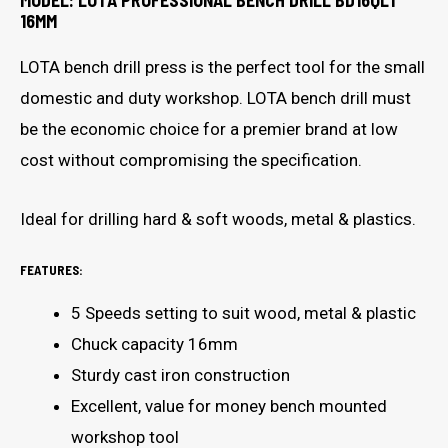
MODEL: LOTA PROFESSIONAL BENCH DRILL BD16QLT
16MM
LOTA bench drill press is the perfect tool for the small
domestic and duty workshop. LOTA bench drill must
be the economic choice for a premier brand at low
cost without compromising the specification.
Ideal for drilling hard & soft woods, metal & plastics.
FEATURES:
5 Speeds setting to suit wood, metal & plastic
Chuck capacity 16mm
Sturdy cast iron construction
Excellent, value for money bench mounted
workshop tool