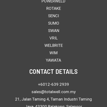
POWERWELD
ROTAKE
SENCI
SUMO
SWAN
VRIL
WELBRITE
WIM
YAWATA
CONTACT DETAILS
+6012-639 2939
sales@totalwell.com.my
21, Jalan Taming 4, Taman Industri Taming
Jaya, 43300 Balakong, Selangor