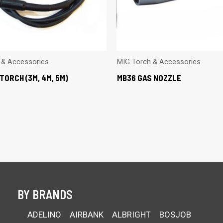
 & Accessories
MIG Torch & Accessories
TORCH (3M, 4M, 5M)
MB36 GAS NOZZLE
BY BRANDS
ADELINO
AIRBANK
ALBRIGHT
BOSJOB