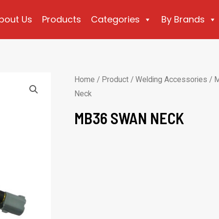
bout Us
Products
Categories
By Brands
Home
/
Product
/
Welding Accessories
/
M
Neck
MB36 SWAN NECK