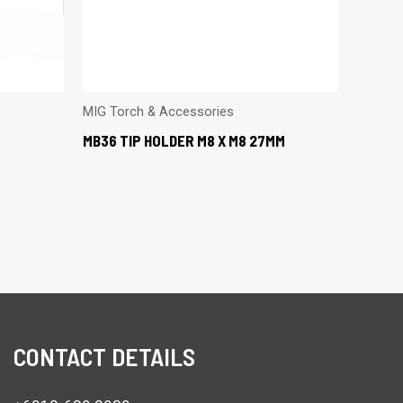
MIG Torch & Accessories
MB36 TIP HOLDER M8 X M8 27MM
CONTACT DETAILS