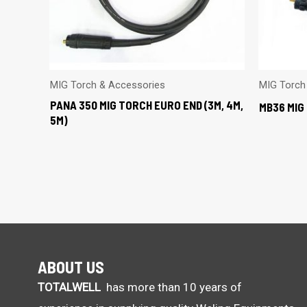
MIG Torch & Accessories
MIG Torch
PANA 350 MIG TORCH EURO END (3M, 4M,
MB36 MIG 
5M)
ABOUT US
TOTALWELL
has more than 10 years of