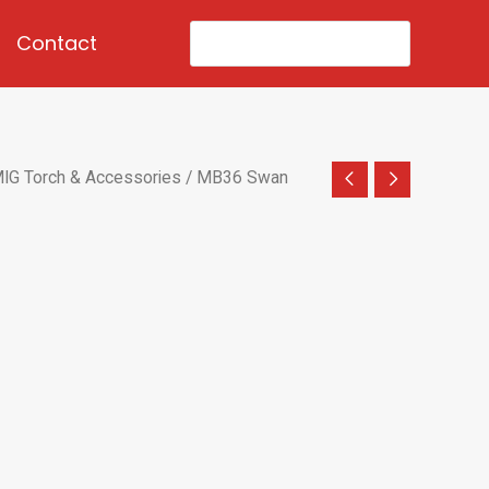
Search
Contact
for:
IG Torch & Accessories
/ MB36 Swan