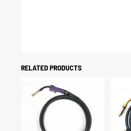
RELATED PRODUCTS