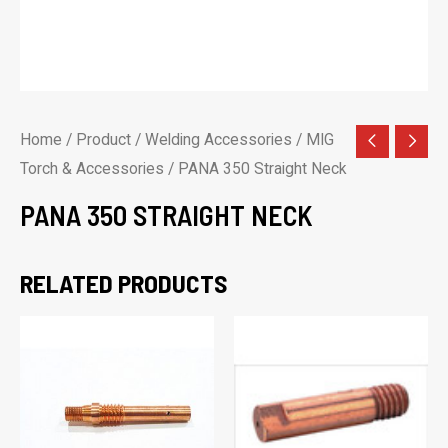
Home
/
Product
/
Welding Accessories
/
MIG
Torch & Accessories
/ PANA 350 Straight Neck
PANA 350 STRAIGHT NECK
RELATED PRODUCTS