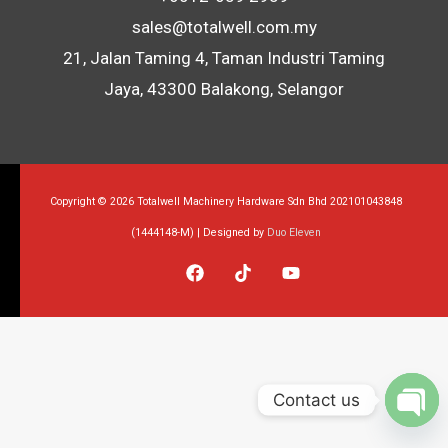
sales@totalwell.com.my
21, Jalan Taming 4, Taman Industri Taming
Jaya, 43300 Balakong, Selangor
Copyright © 2026 Totalwell Machinery Hardware Sdn Bhd 202101043848
(1444148-M) | Designed by
Duo Eleven
Contact us
Op
Ch