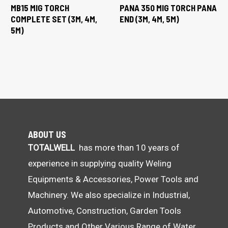
MB15 MIG TORCH
PANA 350 MIG TORCH PANA
COMPLETE SET (3M, 4M,
END (3M, 4M, 5M)
5M)
ABOUT US
TOTALWELL
has more than 10 years of
experience in supplying quality Weling
Equipments & Accessories, Power Tools and
Machinery. We also specialize in Industrial,
Automotive, Construction, Garden Tools
Products and Other Various Range of Water