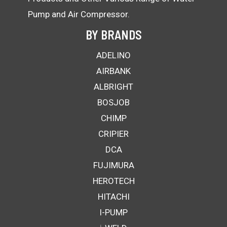
Pump and Air Compressor.
BY BRANDS
ADELINO
AIRBANK
ALBRIGHT
BOSJOB
CHIMP
CRIPIER
DCA
FUJIMURA
HEROTECH
HITACHI
I-PUMP