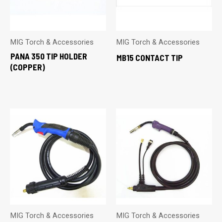
MIG Torch & Accessories
MIG Torch & Accessories
PANA 350 TIP HOLDER
MB15 CONTACT TIP
(COPPER)
MIG Torch & Accessories
MIG Torch & Accessories