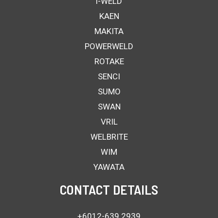
i-WELD
KAEN
MAKITA
POWERWELD
ROTAKE
SENCI
SUMO
SWAN
VRIL
WELBRITE
WIM
YAWATA
CONTACT DETAILS
+6012-639 2939