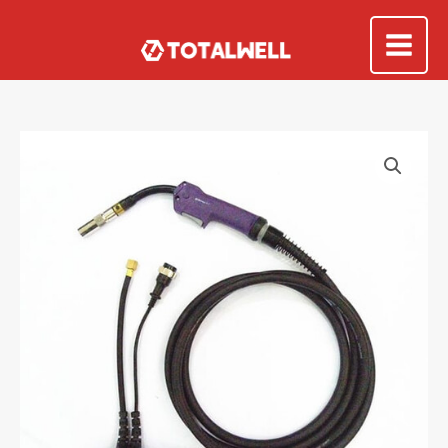
Skip
to
Mai
content
Me