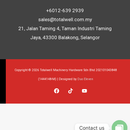
+6012-639 2939
sales@totalwell.com.my
21, Jalan Taming 4, Taman Industri Taming
Jaya, 43300 Balakong, Selangor
Copyright © 2026 Totalwell Machinery Hardware Sdn Bhd 202101043848
(1444148-M) | Designed by
Duo Eleven
Contact us