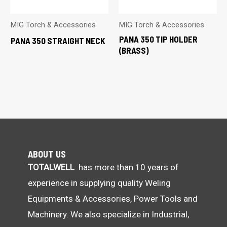
MIG Torch & Accessories
MIG Torch & Accessories
PANA 350 TIP HOLDER
PANA 350 STRAIGHT NECK
(BRASS)
ABOUT US
TOTALWELL
has more than 10 years of
experience in supplying quality Weling
Equipments & Accessories, Power Tools and
Machinery. We also specialize in Industrial,