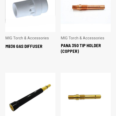
MIG Torch & Accessories
MIG Torch & Accessories
PANA 350 TIP HOLDER
MB36 GAS DIFFUSER
(COPPER)