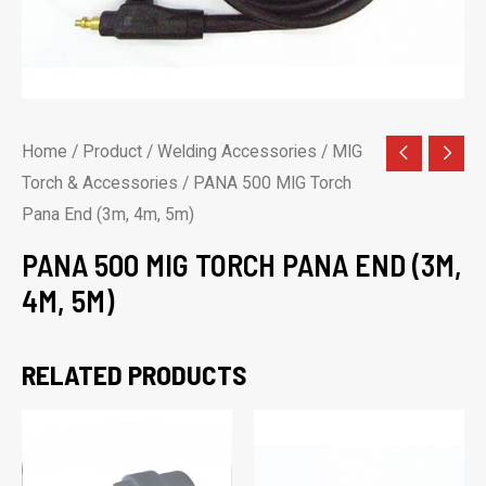
Home
/
Product
/
Welding Accessories
/
MIG
Torch & Accessories
/ PANA 500 MIG Torch
Pana End (3m, 4m, 5m)
PANA 500 MIG TORCH PANA END (3M,
4M, 5M)
RELATED PRODUCTS