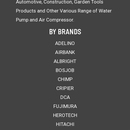
Automotive, Construction, Garden Tools
Products and Other Various Range of Water
Pump and Air Compressor.
BY BRANDS
ADELINO
AIRBANK
ALBRIGHT
BOSJOB
CHIMP
CRIPIER
DCA
FUJIMURA
HEROTECH
HITACHI