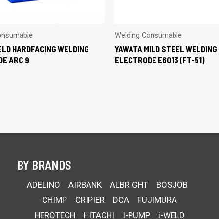
onsumable
Welding Consumable
LD HARDFACING WELDING
YAWATA MILD STEEL WELDING
E ARC 9
ELECTRODE E6013 (FT-51)
BY BRANDS
ADELINO
AIRBANK
ALBRIGHT
BOSJOB
CHIMP
CRIPIER
DCA
FUJIMURA
HEROTECH
HITACHI
I-PUMP
i-WELD