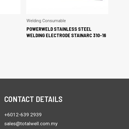
Welding Consumable
POWERWELD STAINLESS STEEL
WELDING ELECTRODE STAINARC 310-16
CONTACT DETAILS
+6012-639 2939
sales@totalwell.com.my