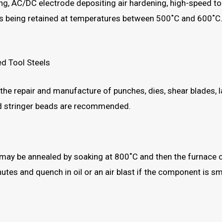
ng, AC/DC electrode depositing air hardening, high-speed t
ss being retained at temperatures between 500˚C and 600˚C
ed Tool Steels
g the repair and manufacture of punches, dies, shear blades, l
d stringer beads are recommended.
may be annealed by soaking at 800˚C and then the furnace co
tes and quench in oil or an air blast if the component is sm