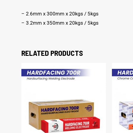
– 2.6mm x 300mm x 20kgs / 5kgs
– 3.2mm x 350mm x 20kgs / 5kgs
RELATED PRODUCTS