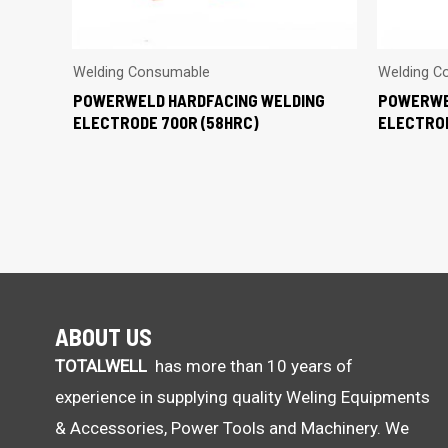
Welding Consumable
Welding C
POWERWELD HARDFACING WELDING
POWERWE
ELECTRODE 700R (58HRC)
ELECTROD
ABOUT US
TOTALWELL
has more than 10 years of
experience in supplying quality Weling Equipments
& Accessories, Power Tools and Machinery. We