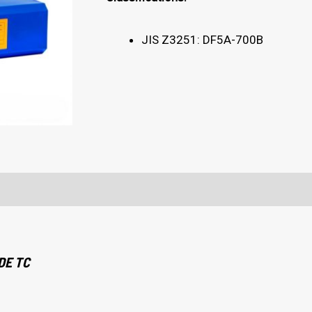
JIS Z3251: DF5A-700B
DE TC