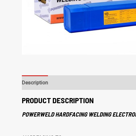
Description
PRODUCT DESCRIPTION
POWERWELD HARDFACING WELDING ELECTRO