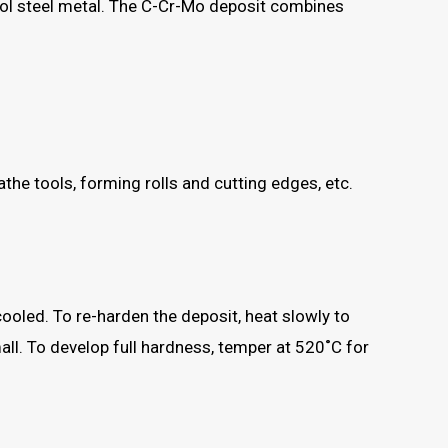
ool steel metal. The C-Cr-Mo deposit combines
.
athe tools, forming rolls and cutting edges, etc.
oled. To re-harden the deposit, heat slowly to
all. To develop full hardness, temper at 520˚C for