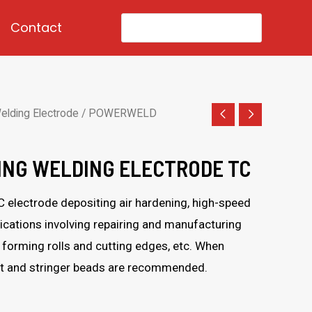
Search
Contact
for:
elding Electrode
/ POWERWELD
NG WELDING ELECTRODE TC
 electrode depositing air hardening, high-speed
lications involving repairing and manufacturing
, forming rolls and cutting edges, etc. When
at and stringer beads are recommended.