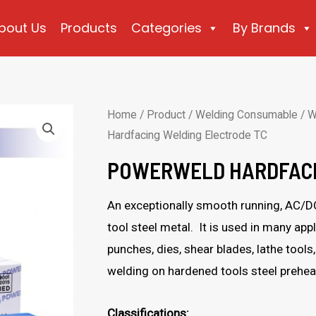
bout Us
Products
Categories
By Brands
Home
/
Product
/
Welding Consumable
/
W
Hardfacing Welding Electrode TC
POWERWELD HARDFACI
An exceptionally smooth running, AC/DC
tool steel metal. It is used in many app
punches, dies, shear blades, lathe tools
welding on hardened tools steel prehe
Classifications: