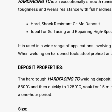
HARDFACING TC
is an exceptionally smooth runni
toughness and wears resistance with full hardne
Hard, Shock Resistant Cr-Mo Deposit
Ideal for Surfacing and Repairing High-Spe
It is used in a wide range of applications involvin
When welding on hardened tools steel preheat an
DEPOSIT PROPERTIES:
The hard tough
HARDFACING TC
welding deposit 
850˚C and then quickly to 1250˚C, soak for 15 minu
a one-hour period.
Size: