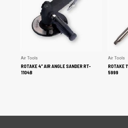
Air Tools
Air Tools
ROTAKE 4” AIR ANGLE SANDER RT-
ROTAKE 1
1104B
5999