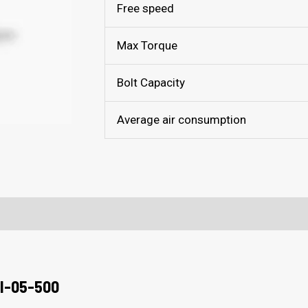
Free speed
Max Torque
Bolt Capacity
Average air consumption
I-05-500