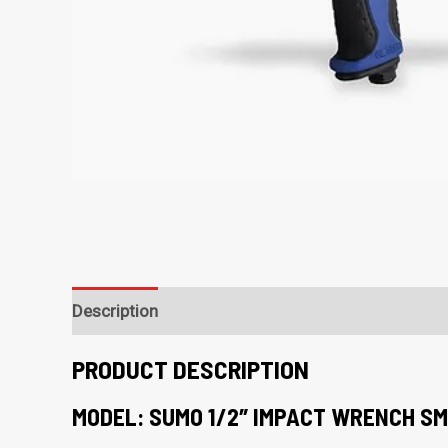
Description
PRODUCT DESCRIPTION
MODEL: SUMO 1/2″ IMPACT WRENCH SM