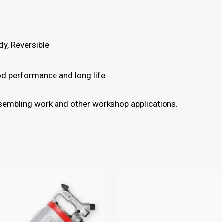
y, Reversible
ood performance and long life
assembling work and other workshop applications.