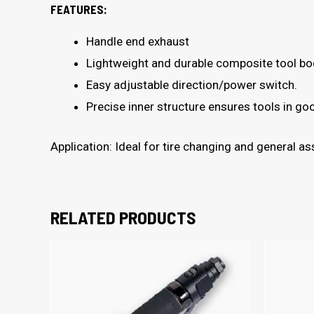
FEATURES:
Handle end exhaust
Lightweight and durable composite tool bod
Easy adjustable direction/power switch.
Precise inner structure ensures tools in g
Application: Ideal for tire changing and general 
RELATED PRODUCTS