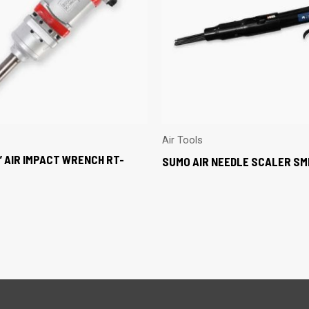
Air Tools
” AIR IMPACT WRENCH RT-
SUMO AIR NEEDLE SCALER S