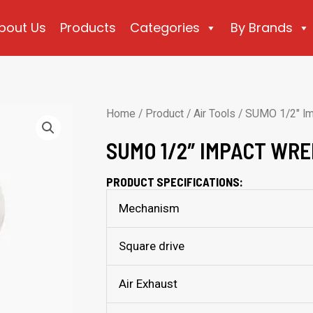
bout Us
Products
Categories
By Brands
Home
/
Product
/
Air Tools
/ SUMO 1/2″ I
SUMO 1/2″ IMPACT WRE
PRODUCT SPECIFICATIONS:
Mechanism
Square drive
Air Exhaust