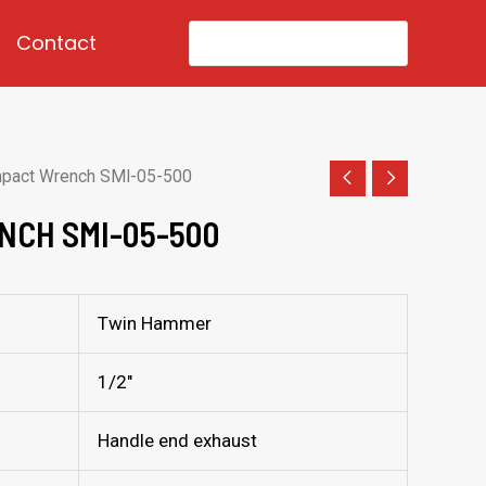
Search
Contact
for:
mpact Wrench SMI-05-500
NCH SMI-05-500
Twin Hammer
1/2″
Handle end exhaust