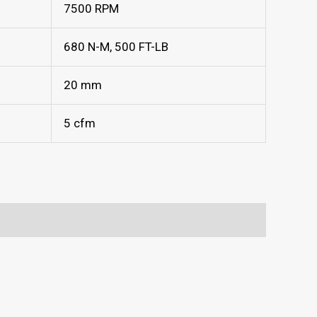
7500 RPM
680 N-M, 500 FT-LB
20 mm
5 cfm