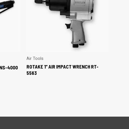
Air Tools
ROTAKE 1” AIR IMPACT WRENCH RT-
MNS-4000
5563