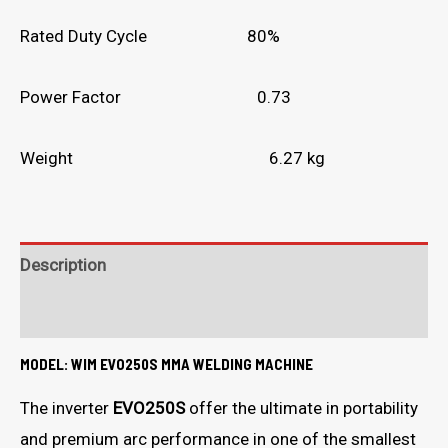
Rated Duty Cycle 80%
Power Factor 0.73
Weight 6.27 kg
Description
What's in the box?
MODEL: WIM EVO250S MMA WELDING MACHINE
The inverter
EVO250S
offer the ultimate in portability
and premium arc performance in one of the smallest