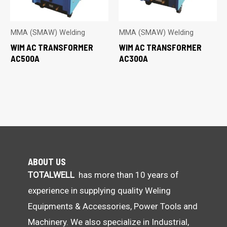
MMA (SMAW) Welding
MMA (SMAW) Welding
WIM AC TRANSFORMER
WIM AC TRANSFORMER
AC500A
AC300A
ABOUT US
TOTALWELL
has more than 10 years of
experience in supplying quality Weling
Equipments & Accessories, Power Tools and
Machinery. We also specialize in Industrial,