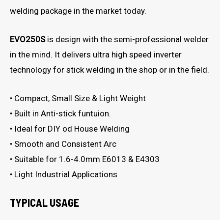
welding package in the market today.
EVO250S
is design with the semi-professional welder
in the mind. It delivers ultra high speed inverter
technology for stick welding in the shop or in the field.
• Compact, Small Size & Light Weight
• Built in Anti-stick funtuion.
• Ideal for DIY od House Welding
• Smooth and Consistent Arc
• Suitable for 1.6-4.0mm E6013 & E4303
• Light Industrial Applications
TYPICAL USAGE