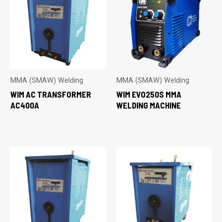
MMA (SMAW) Welding
MMA (SMAW) Welding
WIM AC TRANSFORMER
WIM EVO250S MMA
AC400A
WELDING MACHINE