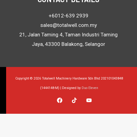
+6012-639 2939
sales@totalwell.com.my
21, Jalan Taming 4, Taman Industri Taming
Jaya, 43300 Balakong, Selangor
Copyright © 2026 Totalwell Machinery Hardware Sdn Bhd 202101043848
(1444148-M) | Designed by
Duo Eleven