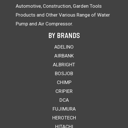
Automotive, Construction, Garden Tools
Products and Other Various Range of Water
Pump and Air Compressor.
BY BRANDS
ADELINO
AIRBANK
ALBRIGHT
BOSJOB
CHIMP
CRIPIER
DCA
FUJIMURA
HEROTECH
HITACHI