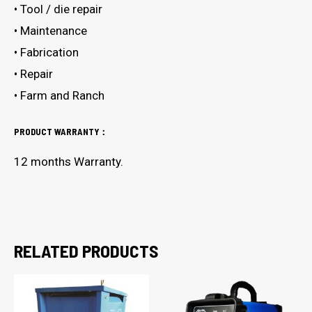
• Tool / die repair
• Maintenance
• Fabrication
• Repair
• Farm and Ranch
PRODUCT WARRANTY：
12 months Warranty.
RELATED PRODUCTS