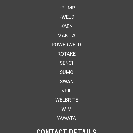
I-PUMP
i-WELD
KAEN
MAKITA
POWERWELD
ROTAKE
SENCI
SUMO
SWAN
VRIL
WELBRITE
WIM
YAWATA
CONTACT DETAILS