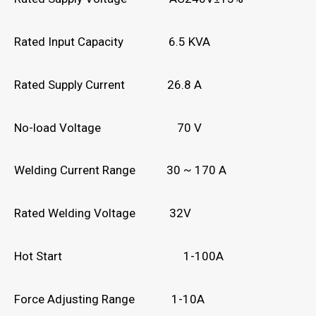
Rated Input Capacity 6.5 KVA
Rated Supply Current 26.8 A
No-load Voltage 70 V
Welding Current Range 30 ~ 170 A
Rated Welding Voltage 32V
Hot Start 1-100A
Force Adjusting Range 1-10A