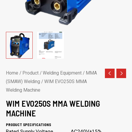
Home
/
Product
/
Welding Equipment
/
MMA
(SMAW) Welding
/ WIM EVO250S MMA
Welding Machine
WIM EVO250S MMA WELDING
MACHINE
PRODUCT SPECIFICATIONS
Rated Supply Voltage AC240V±15%