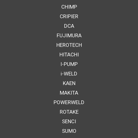
CHIMP
CRIPIER
DCA
FUJIMURA
HEROTECH
HITACHI
I-PUMP
i-WELD
KAEN
MAKITA
POWERWELD
ROTAKE
SENCI
SUMO