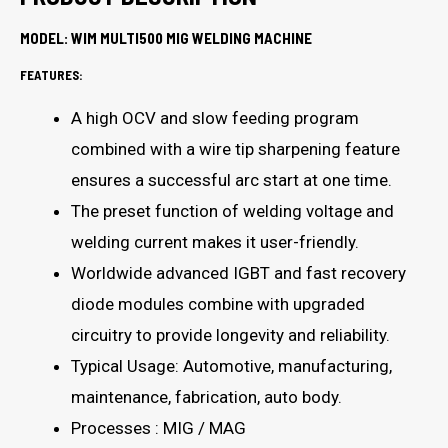
MODEL: WIM MULTI500 MIG WELDING MACHINE
FEATURES:
A high OCV and slow feeding program
combined with a wire tip sharpening feature
ensures a successful arc start at one time.
The preset function of welding voltage and
welding current makes it user-friendly.
Worldwide advanced IGBT and fast recovery
diode modules combine with upgraded
circuitry to provide longevity and reliability.
Typical Usage: Automotive, manufacturing,
maintenance, fabrication, auto body.
Processes : MIG / MAG