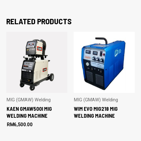
RELATED PRODUCTS
MIG (GMAW) Welding
MIG (GMAW) Welding
KAEN GMAW500I MIG
WIM EVO MIG218 MIG
WELDING MACHINE
WELDING MACHINE
RM
6,500.00