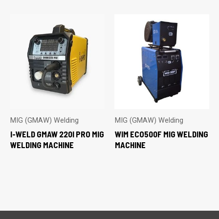
MIG (GMAW) Welding
MIG (GMAW) Welding
I-WELD GMAW 220I PRO MIG
WIM ECO500F MIG WELDING
WELDING MACHINE
MACHINE