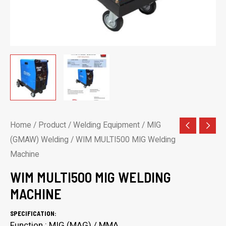
Home
/
Product
/
Welding Equipment
/
MIG
(GMAW) Welding
/ WIM MULTI500 MIG Welding
Machine
WIM MULTI500 MIG WELDING
MACHINE
SPECIFICATION:
Function : MIG (MAG) / MMA