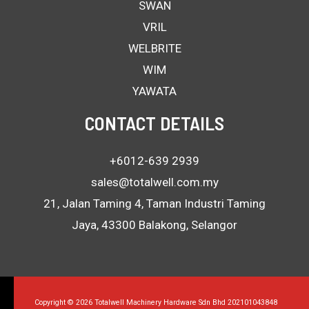
SWAN
VRIL
WELBRITE
WIM
YAWATA
CONTACT DETAILS
+6012-639 2939
sales@totalwell.com.my
21, Jalan Taming 4, Taman Industri Taming
Jaya, 43300 Balakong, Selangor
Copyright © 2026 Totalwell Machinery Hardware Sdn Bhd 202101043848