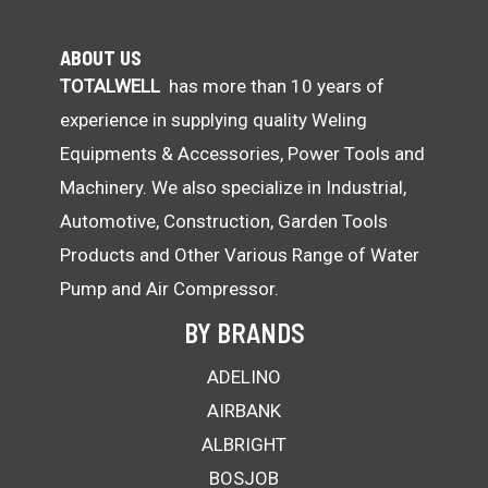
ABOUT US
TOTALWELL
has more than 10 years of
experience in supplying quality Weling
Equipments & Accessories, Power Tools and
Machinery. We also specialize in Industrial,
Automotive, Construction, Garden Tools
Products and Other Various Range of Water
Pump and Air Compressor.
BY BRANDS
ADELINO
AIRBANK
ALBRIGHT
BOSJOB