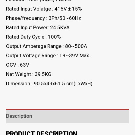
Rated Input Volatge : 415V ± 15%
Phase/frequency : 3Ph/50~60Hz
Rated Input Power: 24.5KVA
Rated Duty Cycle : 100%
Output Amperage Range : 80~500A
Output Voltage Range : 18~39V Max.
OCV : 63V
Net Weight : 39.5KG
Dimension : 90.5x49x61.5 cm(LxWxH)
Description
PRODUCT DESCRIPTION