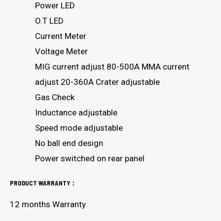
Power LED
O.T LED
Current Meter
Voltage Meter
MIG current adjust 80-500A MMA current
adjust 20-360A Crater adjustable
Gas Check
Inductance adjustable
Speed mode adjustable
No ball end design
Power switched on rear panel
PRODUCT WARRANTY：
12 months Warranty