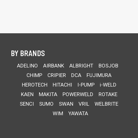
BY BRANDS
ADELINO
AIRBANK
ALBRIGHT
BOSJOB
CHIMP
CRIPIER
DCA
FUJIMURA
HEROTECH
HITACHI
I-PUMP
i-WELD
KAEN
MAKITA
POWERWELD
ROTAKE
SENCI
SUMO
SWAN
VRIL
WELBRITE
WIM
YAWATA