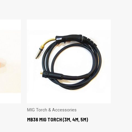
MIG Torch & Accessories
MB36 MIG TORCH (3M, 4M, 5M)