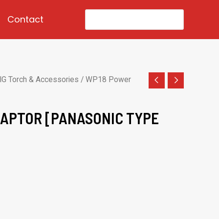
Search
Contact
for:
IG Torch & Accessories
/ WP18 Power
APTOR [PANASONIC TYPE