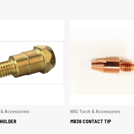
 & Accessories
MIG Torch & Accessories
 HOLDER
MB36 CONTACT TIP