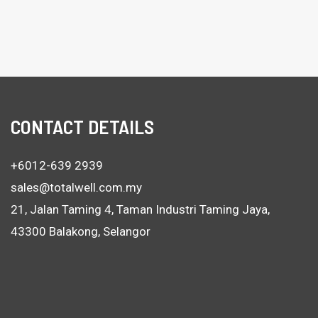
CONTACT DETAILS
+6012-639 2939
sales@totalwell.com.my
21, Jalan Taming 4, Taman Industri Taming Jaya,
43300 Balakong, Selangor