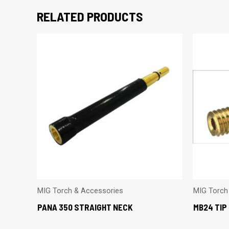
RELATED PRODUCTS
MIG Torch & Accessories
MIG Torch
PANA 350 STRAIGHT NECK
MB24 TIP