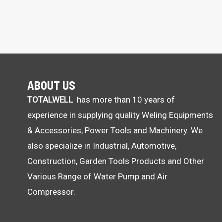
ABOUT US
TOTALWELL
has more than 10 years of
experience in supplying quality Weling Equipments
& Accessories, Power Tools and Machinery. We
also specialize in Industrial, Automotive,
Construction, Garden Tools Products and Other
Various Range of Water Pump and Air
Compressor.