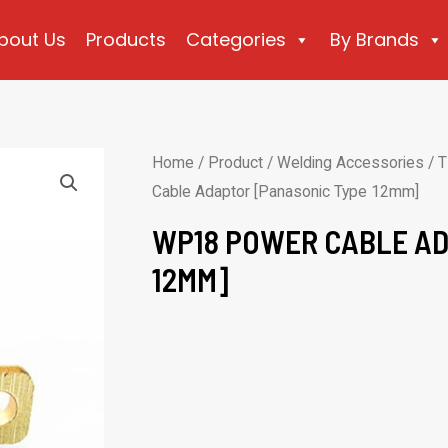
bout Us
Products
Categories
By Brands
Home
/
Product
/
Welding Accessories
/
T
Cable Adaptor [Panasonic Type 12mm]
WP18 POWER CABLE AD
12MM]