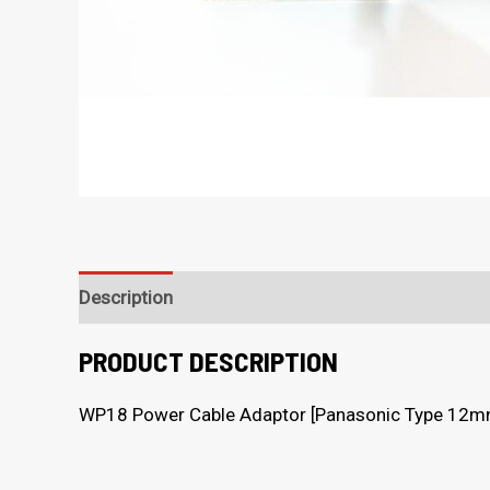
Description
PRODUCT DESCRIPTION
WP18 Power Cable Adaptor [Panasonic Type 12m