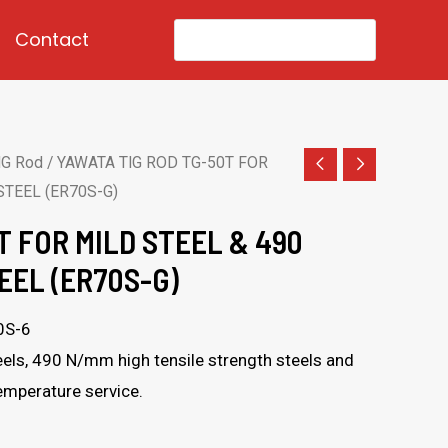
Search
Contact
for:
IG Rod
/ YAWATA TIG ROD TG-50T FOR
STEEL (ER70S-G)
T FOR MILD STEEL & 490
EEL (ER70S-G)
0S-6
els, 490 N/mm high tensile strength steels and
temperature service.