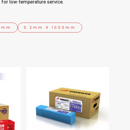
 for low-temperature service.
00mm
3.2mm X 1000mm