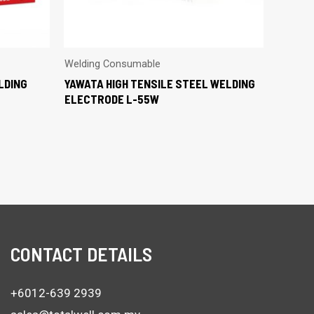
Welding Consumable
LDING
YAWATA HIGH TENSILE STEEL WELDING
ELECTRODE L-55W
CONTACT DETAILS
+6012-639 2939