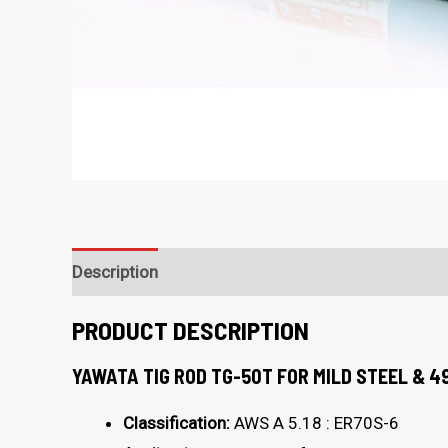
Description
PRODUCT DESCRIPTION
YAWATA TIG ROD TG-50T FOR MILD STEEL & 4
Classification:
AWS A 5.18 : ER70S-6