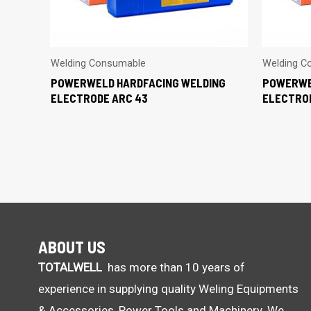
Welding Consumable
Welding C
POWERWELD HARDFACING WELDING
POWERWE
ELECTRODE ARC 43
ELECTRO
ABOUT US
TOTALWELL
has more than 10 years of
experience in supplying quality Weling Equipments
& Accessories, Power Tools and Machinery. We