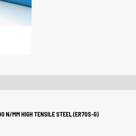
90 N/MM HIGH TENSILE STEEL (ER70S-G)