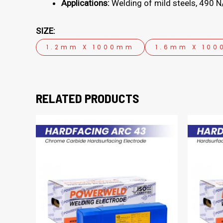
Applications:
Welding of mild steels, 490 N/
SIZE:
1.2mm X 1000mm
1.6mm X 10
RELATED PRODUCTS