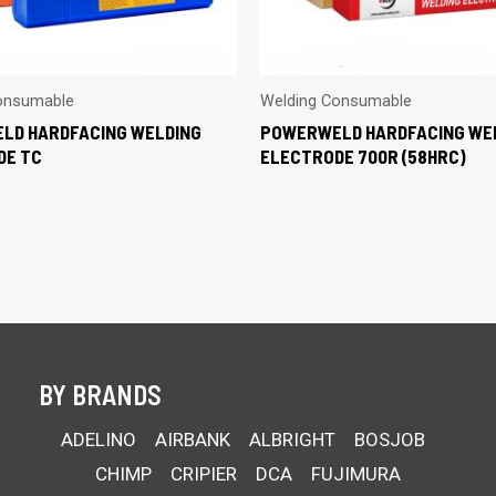
onsumable
Welding Consumable
LD HARDFACING WELDING
POWERWELD HARDFACING WE
DE TC
ELECTRODE 700R (58HRC)
BY BRANDS
ADELINO
AIRBANK
ALBRIGHT
BOSJOB
CHIMP
CRIPIER
DCA
FUJIMURA