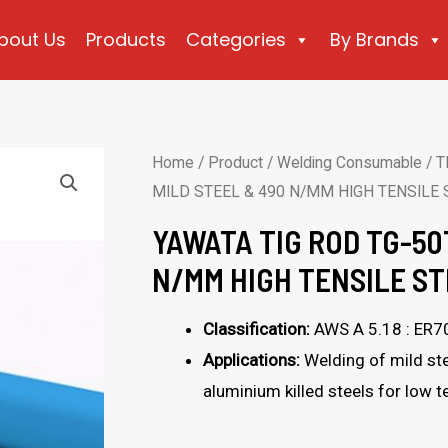
bout Us
Products
Categories
By Brands
Home
/
Product
/
Welding Consumable
/
T
MILD STEEL & 490 N/MM HIGH TENSILE 
YAWATA TIG ROD TG-50
N/MM HIGH TENSILE ST
Classification:
AWS A 5.18 : ER7
Applications:
Welding of mild ste
aluminium killed steels for low 