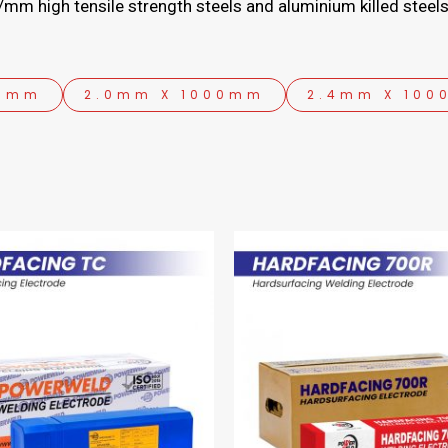
mm high tensile strength steels and aluminium killed steels
00mm
2.0mm X 1000mm
2.4mm X 10