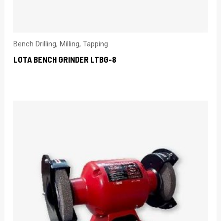
Bench Drilling, Milling, Tapping
LOTA BENCH GRINDER LTBG-8