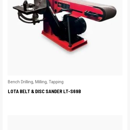
Bench Drilling, Milling, Tapping
LOTA BELT & DISC SANDER LT-S69B