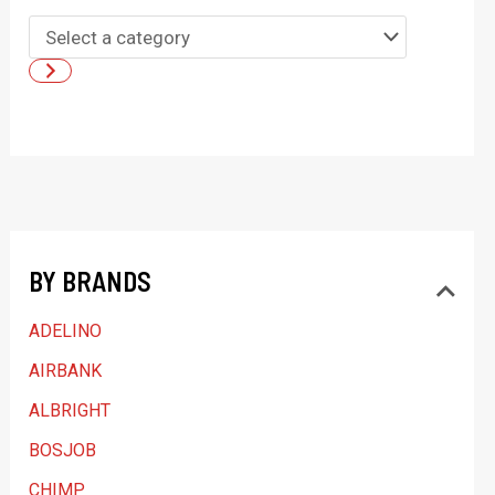
S
e
l
e
c
t
a
BY BRANDS
c
a
ADELINO
t
AIRBANK
e
ALBRIGHT
g
BOSJOB
o
CHIMP
r