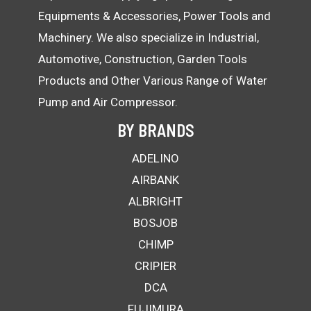
Equipments & Accessories, Power Tools and
Machinery. We also specialize in Industrial,
Automotive, Construction, Garden Tools
Products and Other Various Range of Water
Pump and Air Compressor.
BY BRANDS
ADELINO
AIRBANK
ALBRIGHT
BOSJOB
CHIMP
CRIPIER
DCA
FUJIMURA