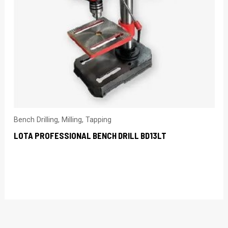
Bench Drilling, Milling, Tapping
LOTA PROFESSIONAL BENCH DRILL BD13LT