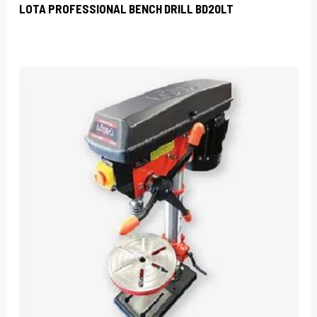
LOTA PROFESSIONAL BENCH DRILL BD20LT