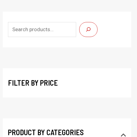
S
e
a
r
c
h
FILTER BY PRICE
PRODUCT BY CATEGORIES