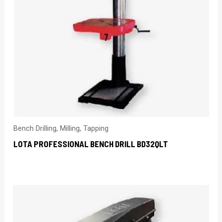
Bench Drilling, Milling, Tapping
LOTA PROFESSIONAL BENCH DRILL BD32QLT