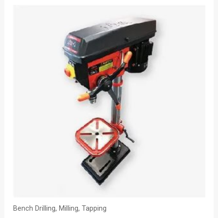
Bench Drilling, Milling, Tapping