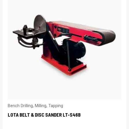
Bench Drilling, Milling, Tapping
LOTA BELT & DISC SANDER LT-S46B