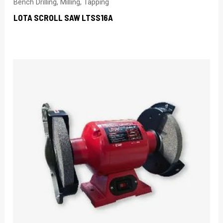
Bench Drilling, Milling, Tapping
LOTA SCROLL SAW LTSS16A