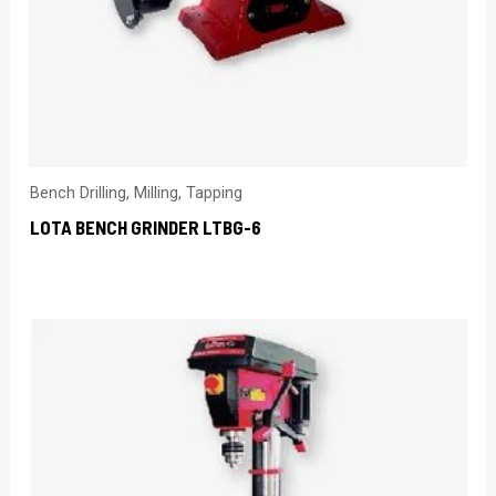
Bench Drilling, Milling, Tapping
LOTA BENCH GRINDER LTBG-6