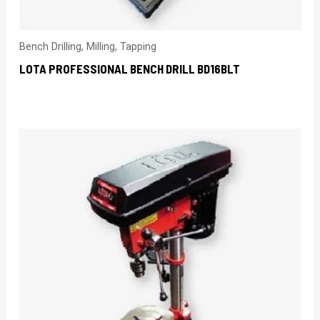
Bench Drilling, Milling, Tapping
LOTA PROFESSIONAL BENCH DRILL BD16BLT