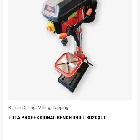
Bench Drilling, Milling, Tapping
LOTA PROFESSIONAL BENCH DRILL BD20QLT