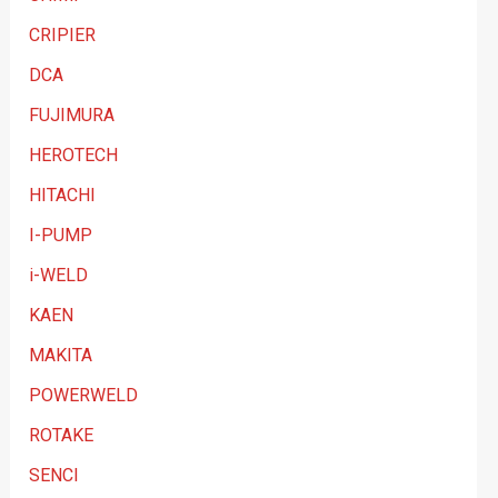
y
CRIPIER
DCA
FUJIMURA
HEROTECH
HITACHI
I-PUMP
i-WELD
KAEN
MAKITA
POWERWELD
ROTAKE
SENCI