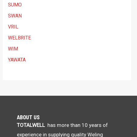
SUMO
SWAN
VRIL
WELBRITE
WIM
YAWATA
ABOUT US
TOTALWELL
has more than 10 years of
experience in supplying quality Weling