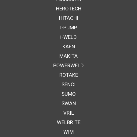
HEROTECH
HITACHI
I-PUMP
i-WELD
KAEN
MAKITA
POWERWELD
ROTAKE
SENCI
SUMO
SWAN
VRIL
WELBRITE
WIM