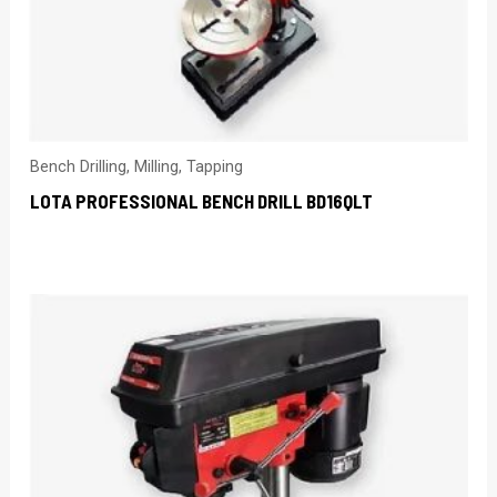
Bench Drilling, Milling, Tapping
LOTA PROFESSIONAL BENCH DRILL BD16QLT