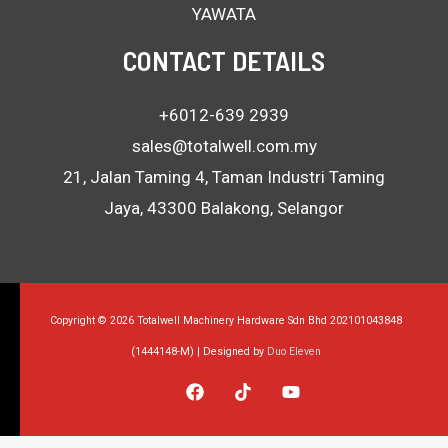
YAWATA
CONTACT DETAILS
+6012-639 2939
sales@totalwell.com.my
21, Jalan Taming 4, Taman Industri Taming
Jaya, 43300 Balakong, Selangor
Copyright © 2026 Totalwell Machinery Hardware Sdn Bhd 202101043848
(1444148-M) | Designed by
Duo Eleven