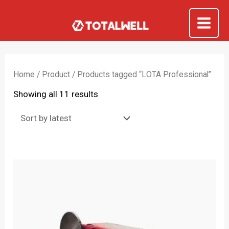
Skip
to
Mai
content
Me
Home
/
Product
/ Products tagged “LOTA Professional”
Sorted
Showing all 11 results
by
latest