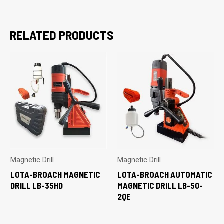
RELATED PRODUCTS
Magnetic Drill
Magnetic Drill
LOTA-BROACH MAGNETIC
LOTA-BROACH AUTOMATIC
DRILL LB-35HD
MAGNETIC DRILL LB-50-
2QE