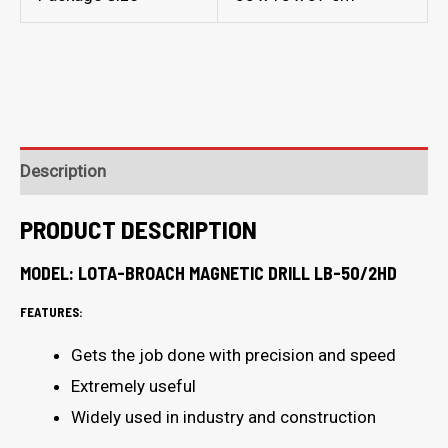
Description
PRODUCT DESCRIPTION
MODEL: LOTA-BROACH MAGNETIC DRILL LB-50/2HD
FEATURES:
Gets the job done with precision and speed
Extremely useful
Widely used in industry and construction