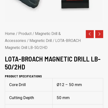
Home
/
Product
/
Magnetic Drill &
Accessories
/
Magnetic Drill
/ LOTA-BROACH
Magnetic Drill LB-50/2HD
LOTA-BROACH MAGNETIC DRILL LB-
50/2HD
PRODUCT SPECIFICATIONS
Core Drill
Ø12 – 50 mm
Cutting Depth
50 mm