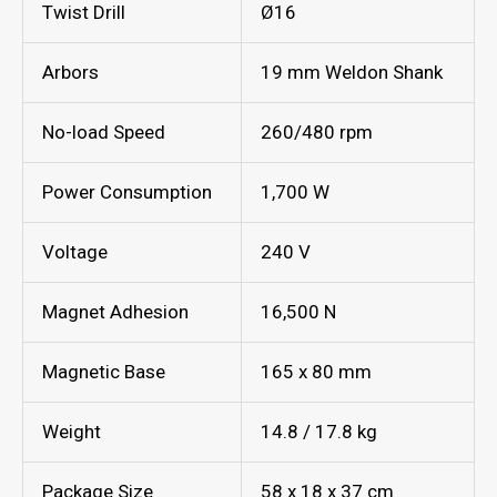
Twist Drill
Ø16
Arbors
19 mm Weldon Shank
No-load Speed
260/480 rpm
Power Consumption
1,700 W
Voltage
240 V
Magnet Adhesion
16,500 N
Magnetic Base
165 x 80 mm
Weight
14.8 / 17.8 kg
Package Size
58 x 18 x 37 cm