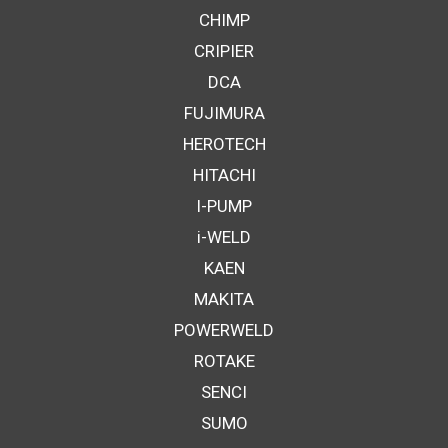
CHIMP
CRIPIER
DCA
FUJIMURA
HEROTECH
HITACHI
I-PUMP
i-WELD
KAEN
MAKITA
POWERWELD
ROTAKE
SENCI
SUMO