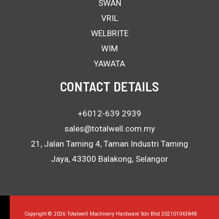
SWAN
VRIL
WELBRITE
WIM
YAWATA
CONTACT DETAILS
+6012-639 2939
sales@totalwell.com.my
21, Jalan Taming 4, Taman Industri Taming
Jaya, 43300 Balakong, Selangor
Copyright © 2026 Totalwell Machinery Hardware Sdn Bhd 202101043848