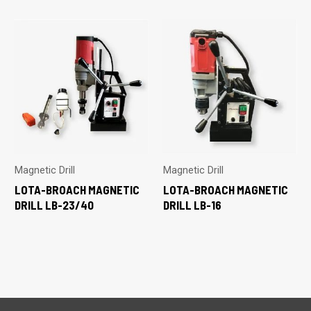
Magnetic Drill
Magnetic Drill
LOTA-BROACH MAGNETIC
LOTA-BROACH MAGNETIC
DRILL LB-23/40
DRILL LB-16