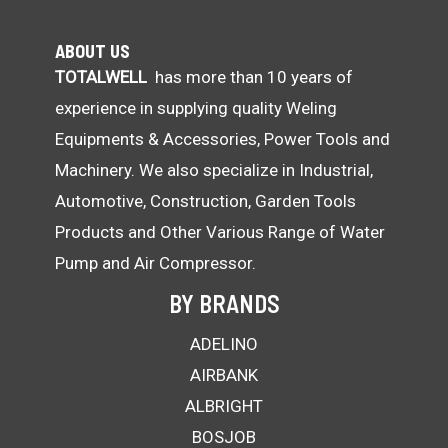
ABOUT US
TOTALWELL
has more than 10 years of
experience in supplying quality Weling
Equipments & Accessories, Power Tools and
Machinery. We also specialize in Industrial,
Automotive, Construction, Garden Tools
Products and Other Various Range of Water
Pump and Air Compressor.
BY BRANDS
ADELINO
AIRBANK
ALBRIGHT
BOSJOB