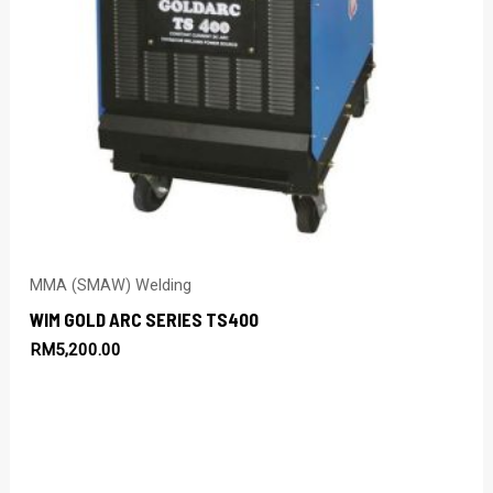
MMA (SMAW) Welding
WIM GOLD ARC SERIES TS400
RM
5,200.00