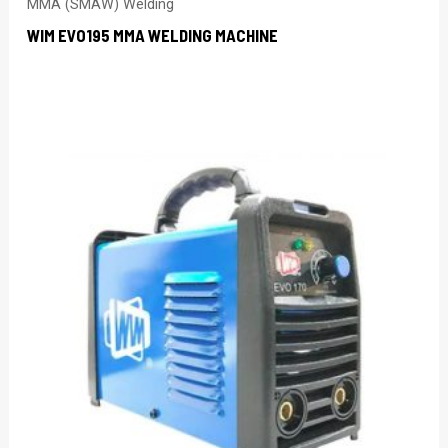
MMA (SMAW) Welding
WIM EVO195 MMA WELDING MACHINE