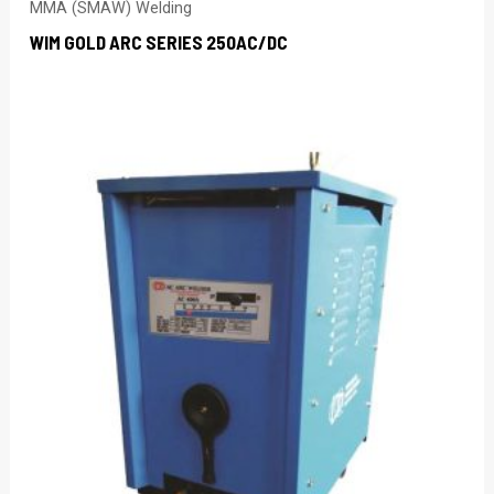
MMA (SMAW) Welding
WIM GOLD ARC SERIES 250AC/DC