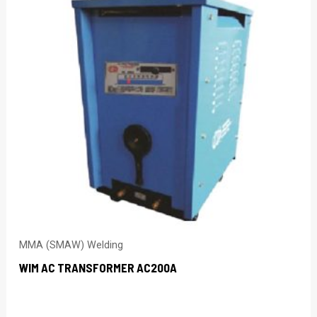
MMA (SMAW) Welding
WIM AC TRANSFORMER AC200A