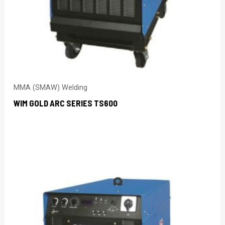
MMA (SMAW) Welding
WIM GOLD ARC SERIES TS600