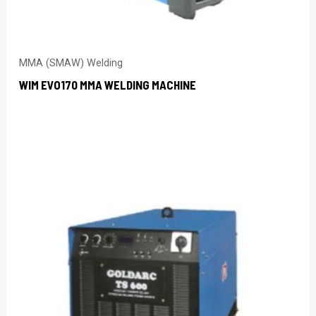
MMA (SMAW) Welding
WIM EVO170 MMA WELDING MACHINE