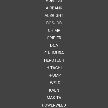
ADELINO
AIRBANK
ALBRIGHT
BOSJOB
CHIMP
CRIPIER
DCA
FUJIMURA
HEROTECH
HITACHI
I-PUMP
i-WELD
KAEN
MAKITA
POWERWELD