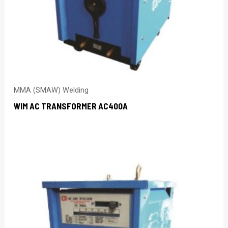
MMA (SMAW) Welding
WIM AC TRANSFORMER AC400A