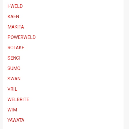
i-WELD
KAEN
MAKITA
POWERWELD
ROTAKE
SENCI
SUMO
SWAN
VRIL
WELBRITE
WIM
YAWATA