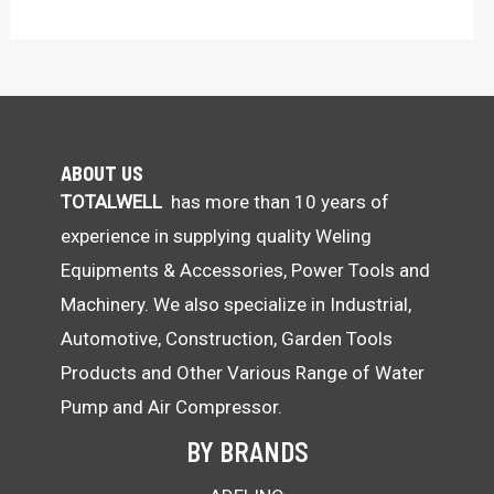
ABOUT US
TOTALWELL
has more than 10 years of
experience in supplying quality Weling
Equipments & Accessories, Power Tools and
Machinery. We also specialize in Industrial,
Automotive, Construction, Garden Tools
Products and Other Various Range of Water
Pump and Air Compressor.
BY BRANDS