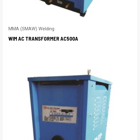
MMA (SMAW) Welding
WIM AC TRANSFORMER AC500A