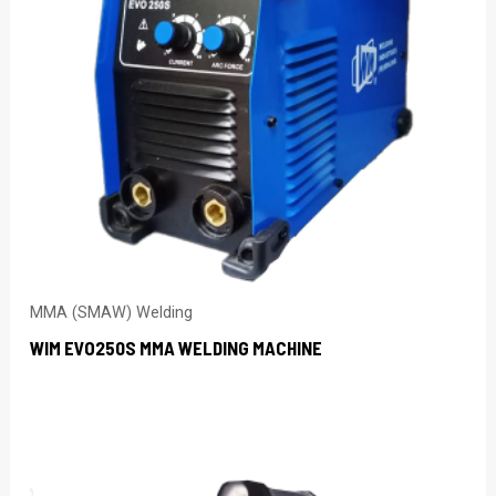
MMA (SMAW) Welding
WIM EVO250S MMA WELDING MACHINE