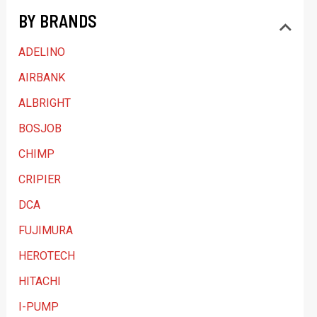
BY BRANDS
c
a
ADELINO
t
AIRBANK
e
ALBRIGHT
g
BOSJOB
o
CHIMP
r
y
CRIPIER
DCA
FUJIMURA
HEROTECH
HITACHI
I-PUMP