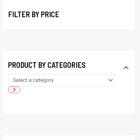
h
FILTER BY PRICE
PRODUCT BY CATEGORIES
S
e
l
e
c
t
a