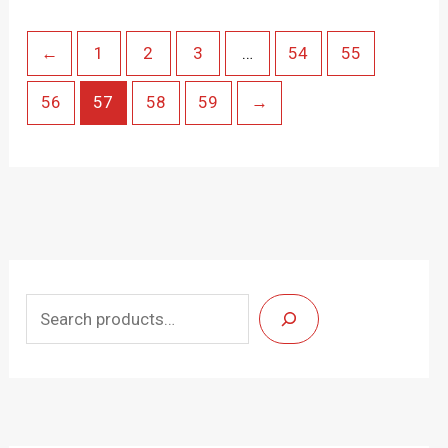
←
1
2
3
…
54
55
56
57
58
59
→
S
e
a
r
c