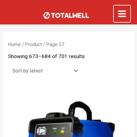
Skip
to
Mai
content
Me
Home
/
Product
/ Page 57
Sorted
Showing 673–684 of 701 results
by
latest