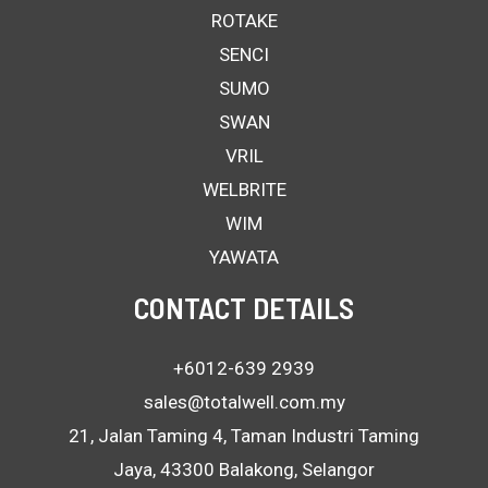
ROTAKE
SENCI
SUMO
SWAN
VRIL
WELBRITE
WIM
YAWATA
CONTACT DETAILS
+6012-639 2939
sales@totalwell.com.my
21, Jalan Taming 4, Taman Industri Taming
Jaya, 43300 Balakong, Selangor