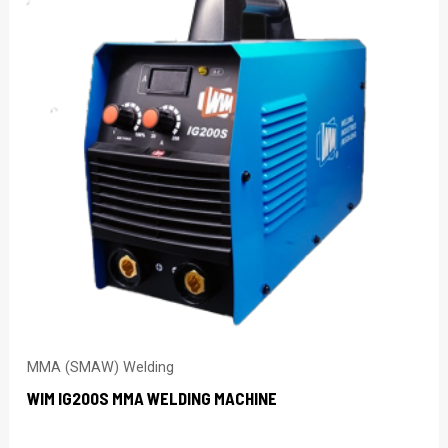
MMA (SMAW) Welding
WIM IG200S MMA WELDING MACHINE