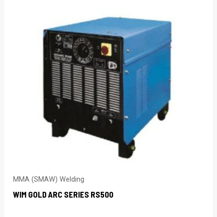
MMA (SMAW) Welding
WIM GOLD ARC SERIES RS500