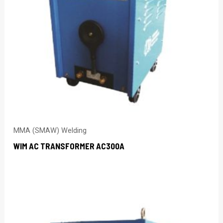
MMA (SMAW) Welding
WIM AC TRANSFORMER AC300A