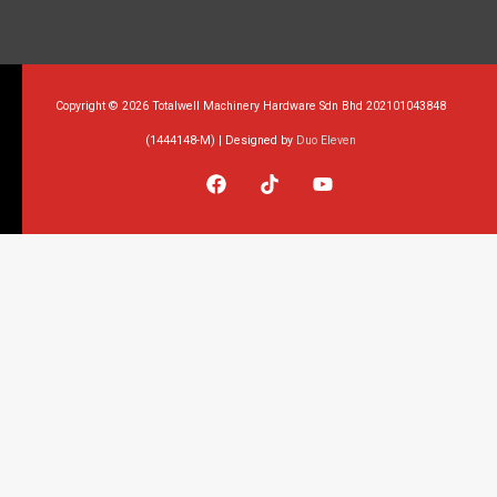
Copyright © 2026 Totalwell Machinery Hardware Sdn Bhd 202101043848
(1444148-M) | Designed by
Duo Eleven