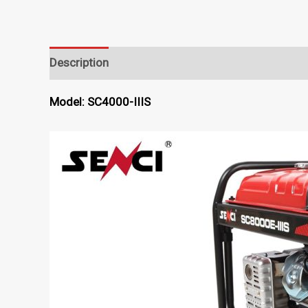
Description
Model: SC4000-IIIS