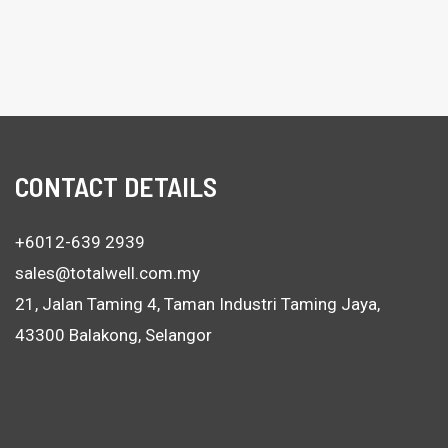
CONTACT DETAILS
+6012-639 2939
sales@totalwell.com.my
21, Jalan Taming 4, Taman Industri Taming Jaya,
43300 Balakong, Selangor