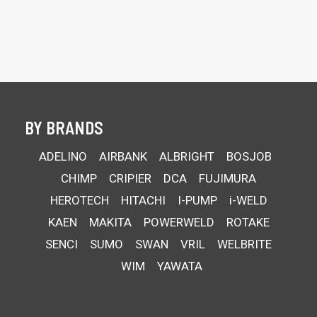
BY BRANDS
ADELINO
AIRBANK
ALBRIGHT
BOSJOB
CHIMP
CRIPIER
DCA
FUJIMURA
HEROTECH
HITACHI
I-PUMP
i-WELD
KAEN
MAKITA
POWERWELD
ROTAKE
SENCI
SUMO
SWAN
VRIL
WELBRITE
WIM
YAWATA