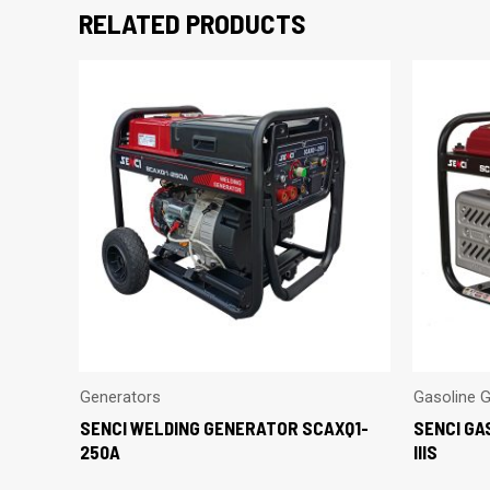
RELATED PRODUCTS
Generators
Gasoline 
SENCI WELDING GENERATOR SCAXQ1-
SENCI GA
250A
IIIS