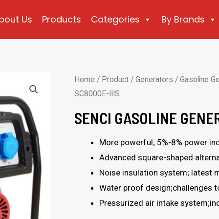
bout Us
Products
Categories
By Brands
Home
/
Product
/
Generators
/
Gasoline G
SC8000E-IIIS
SENCI GASOLINE GENER
More powerful; 5%-8% power inc
Advanced square-shaped alternat
Noise insulation system; latest m
Water proof design;challenges 
Pressurized air intake system;i