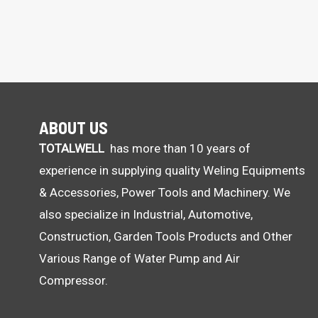
ABOUT US
TOTALWELL
has more than 10 years of
experience in supplying quality Weling Equipments
& Accessories, Power Tools and Machinery. We
also specialize in Industrial, Automotive,
Construction, Garden Tools Products and Other
Various Range of Water Pump and Air
Compressor.