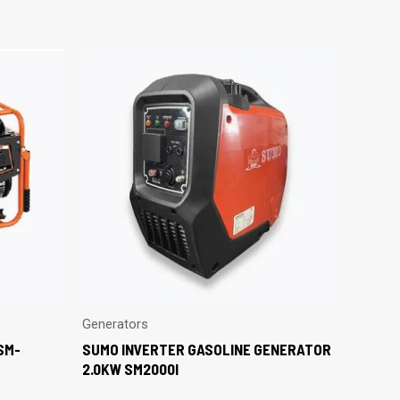
Generators
SM-
SUMO INVERTER GASOLINE GENERATOR
2.0KW SM2000I