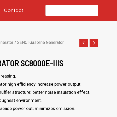
Search
Contact
for:
enerator
/ SENCI Gasoline Generator
ATOR SC8000E-IIIS
reasing.
or;high efficiency;increase power output.
uffler structure; better noise insulation effect.
toughest environment.
ncrease power out; minimizes emission.