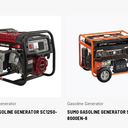
Generator
Gasoline Generator
SOLINE GENERATOR SC1250-
SUMO GASOLINE GENERATOR 
8000EN-6