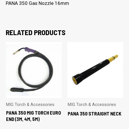
PANA 350 Gas Nozzle 16mm
RELATED PRODUCTS
MIG Torch & Accessories
MIG Torch & Accessories
PANA 350 MIG TORCH EURO
PANA 350 STRAIGHT NECK
END (3M, 4M, 5M)