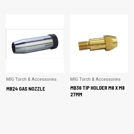
MIG Torch & Accessories
MIG Torch & Accessories
MB36 TIP HOLDER M8 X M8
MB24 GAS NOZZLE
27MM