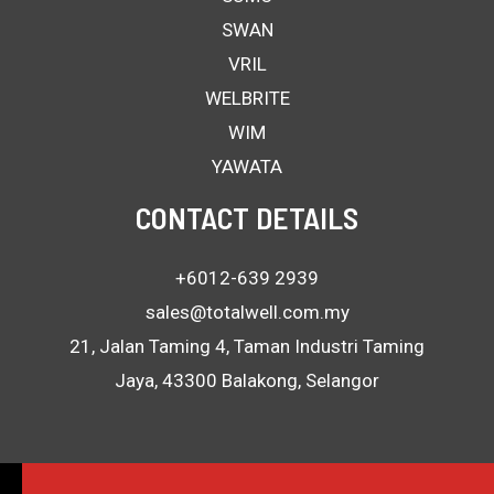
SWAN
VRIL
WELBRITE
WIM
YAWATA
CONTACT DETAILS
+6012-639 2939
sales@totalwell.com.my
21, Jalan Taming 4, Taman Industri Taming
Jaya, 43300 Balakong, Selangor