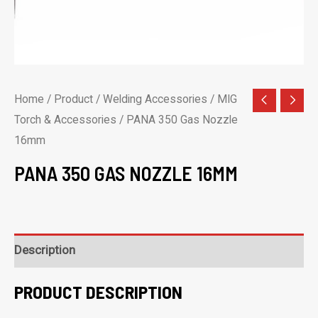
Home
/
Product
/
Welding Accessories
/
MIG
Torch & Accessories
/ PANA 350 Gas Nozzle
16mm
PANA 350 GAS NOZZLE 16MM
Description
PRODUCT DESCRIPTION