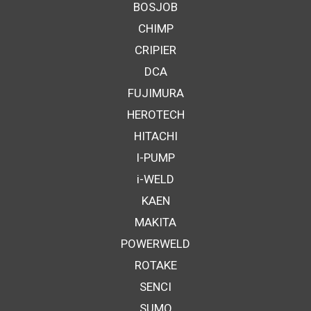
BOSJOB
CHIMP
CRIPIER
DCA
FUJIMURA
HEROTECH
HITACHI
I-PUMP
i-WELD
KAEN
MAKITA
POWERWELD
ROTAKE
SENCI
SUMO