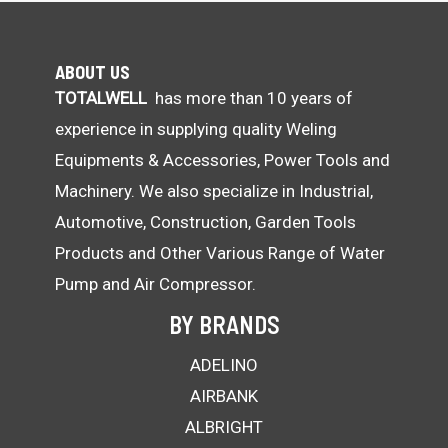
ABOUT US
TOTALWELL
has more than 10 years of
experience in supplying quality Weling
Equipments & Accessories, Power Tools and
Machinery. We also specialize in Industrial,
Automotive, Construction, Garden Tools
Products and Other Various Range of Water
Pump and Air Compressor.
BY BRANDS
ADELINO
AIRBANK
ALBRIGHT