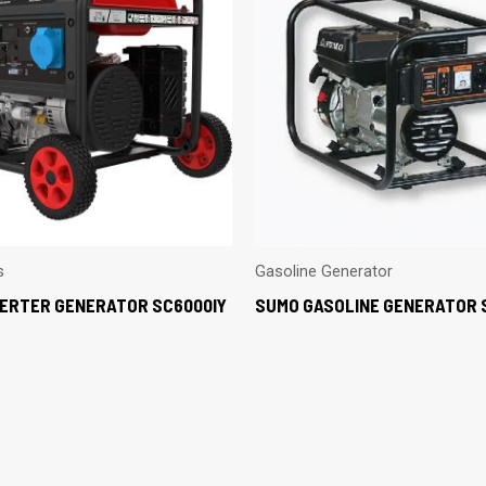
s
Gasoline Generator
VERTER GENERATOR SC6000IY
SUMO GASOLINE GENERATOR 