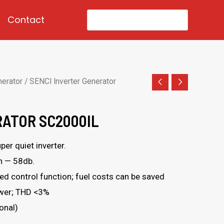
Search
Contact
for:
nerator
/ SENCI Inverter Generator
RATOR SC2000IL
er quiet inverter.
n — 58db.
d control function; fuel costs can be saved
ower; THD <3%
onal)