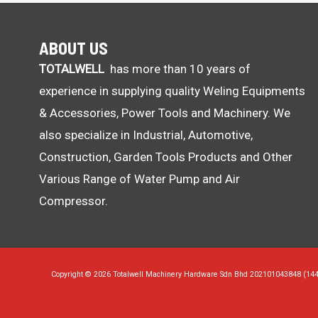
ABOUT US
TOTALWELL
has more than 10 years of
experience in supplying quality Weling Equipments
& Accessories, Power Tools and Machinery. We
also specialize in Industrial, Automotive,
Construction, Garden Tools Products and Other
Various Range of Water Pump and Air
Compressor.
Copyright © 2026 Totalwell Machinery Hardware Sdn Bhd 202101043848 (14