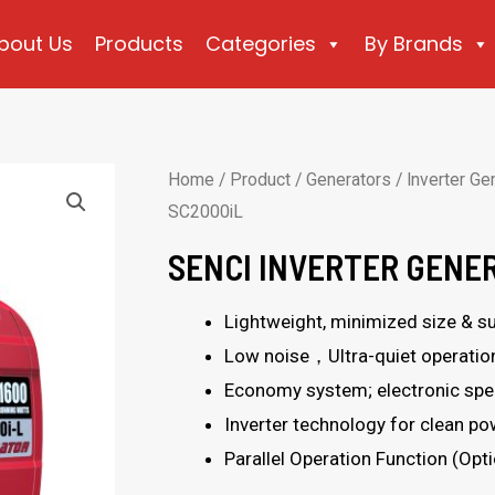
bout Us
Products
Categories
By Brands
Home
/
Product
/
Generators
/
Inverter Ge
SC2000iL
SENCI INVERTER GENE
Lightweight, minimized size & sup
Low noise，Ultra-quiet operatio
Economy system; electronic spee
Inverter technology for clean p
Parallel Operation Function (Opti