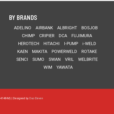
BY BRANDS
ADELINO
AIRBANK
ALBRIGHT
BOSJOB
CHIMP
CRIPIER
DCA
FUJIMURA
HEROTECH
HITACHI
I-PUMP
i-WELD
KAEN
MAKITA
POWERWELD
ROTAKE
SENCI
SUMO
SWAN
VRIL
WELBRITE
WIM
YAWATA
44148-M) | Designed by
Duo Eleven