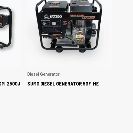
Diesel Generator
SM-2500J
SUMO DIESEL GENERATOR 5GF-ME