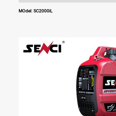
MOdel: SC2000iL