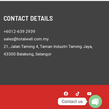
CONTACT DETAILS
+6012-639 2939
sales@totalwell.com.my
21, Jalan Taming 4, Taman Industri Taming Jaya,
43300 Balakong, Selangor
Contact us