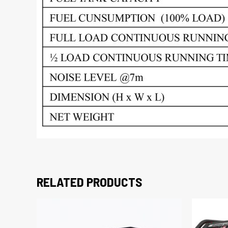
RELATED PRODUCTS