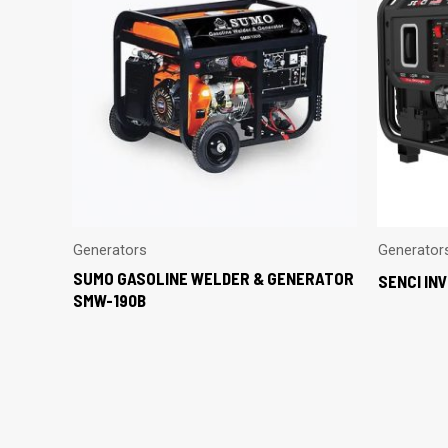
Generators
Generator
SUMO GASOLINE WELDER & GENERATOR
SENCI IN
SMW-190B