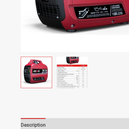
Description