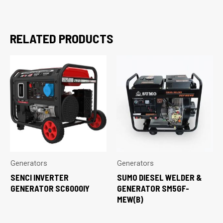
RELATED PRODUCTS
Generators
Generators
SENCI INVERTER
SUMO DIESEL WELDER &
GENERATOR SC6000IY
GENERATOR SM5GF-
MEW(B)