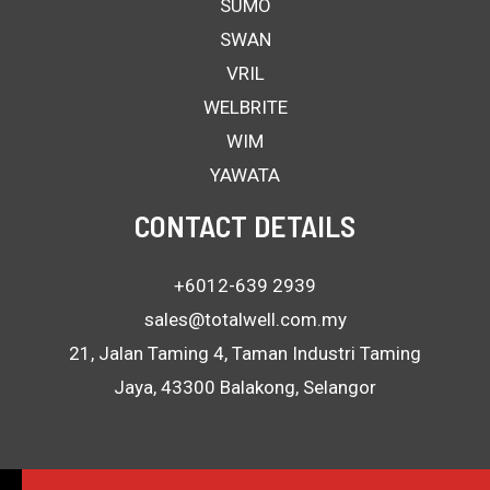
SUMO
SWAN
VRIL
WELBRITE
WIM
YAWATA
CONTACT DETAILS
+6012-639 2939
sales@totalwell.com.my
21, Jalan Taming 4, Taman Industri Taming
Jaya, 43300 Balakong, Selangor