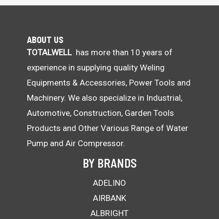
ABOUT US
TOTALWELL
has more than 10 years of
experience in supplying quality Weling
Equipments & Accessories, Power Tools and
Machinery. We also specialize in Industrial,
Automotive, Construction, Garden Tools
Products and Other Various Range of Water
Pump and Air Compressor.
BY BRANDS
ADELINO
AIRBANK
ALBRIGHT