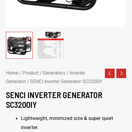
Home
/
Product
/
Generators
/
Inverter
Generator
/ SENCI Inverter Generator SC3200iY
SENCI INVERTER GENERATOR
SC3200IY
Lightweight, minimized size & super quiet
inverter.