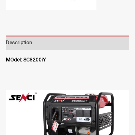
Description
MOdel: SC3200iY