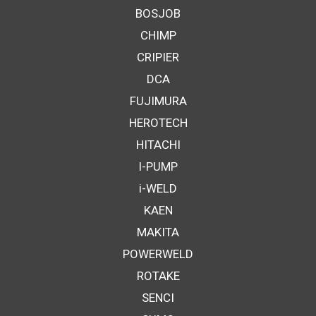
BOSJOB
CHIMP
CRIPIER
DCA
FUJIMURA
HEROTECH
HITACHI
I-PUMP
i-WELD
KAEN
MAKITA
POWERWELD
ROTAKE
SENCI