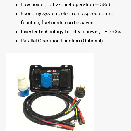
Low noise，Ultra-quiet operation — 58db.
Economy system; electronic speed control
function; fuel costs can be saved
Inverter technology for clean power; THD <3%
Parallel Operation Function (Optional)