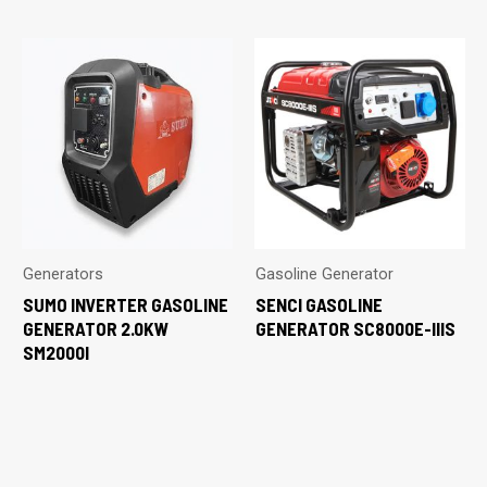
Generators
Gasoline Generator
SUMO INVERTER GASOLINE
SENCI GASOLINE
GENERATOR 2.0KW
GENERATOR SC8000E-IIIS
SM2000I