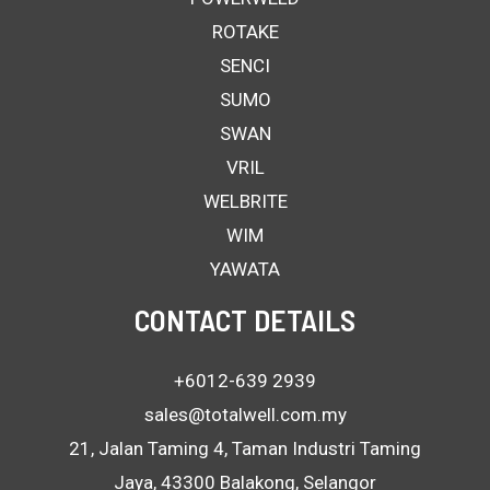
ROTAKE
SENCI
SUMO
SWAN
VRIL
WELBRITE
WIM
YAWATA
CONTACT DETAILS
+6012-639 2939
sales@totalwell.com.my
21, Jalan Taming 4, Taman Industri Taming
Jaya, 43300 Balakong, Selangor