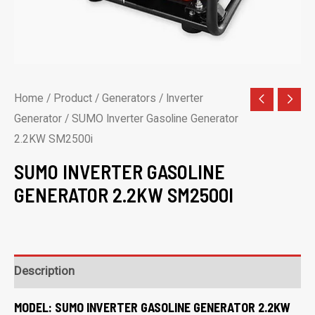
Home
/
Product
/
Generators
/
Inverter
Generator
/ SUMO Inverter Gasoline Generator
2.2KW SM2500i
SUMO INVERTER GASOLINE
GENERATOR 2.2KW SM2500I
Description
MODEL:
SUMO INVERTER GASOLINE GENERATOR 2.2KW