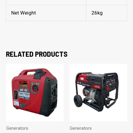
Net Weight
26kg
RELATED PRODUCTS
Generators
Generators