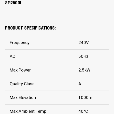
SM2500I
PRODUCT SPECIFICATIONS:
Frequency
240V
AC
50Hz
Max Power
2.5kW
Quality Class
A
Max Elevation
1000m
Max Ambient Temp
40°C