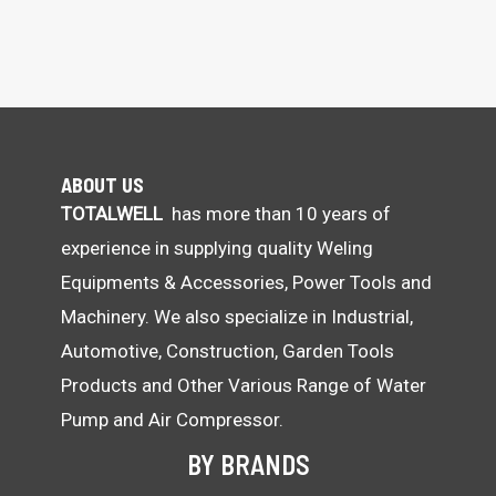
ABOUT US
TOTALWELL
has more than 10 years of
experience in supplying quality Weling
Equipments & Accessories, Power Tools and
Machinery. We also specialize in Industrial,
Automotive, Construction, Garden Tools
Products and Other Various Range of Water
Pump and Air Compressor.
BY BRANDS