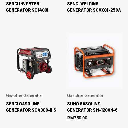
SENCI INVERTER
SENCI WELDING
GENERATOR SC1400I
GENERATOR SCAXQ1-250A
Gasoline Generator
Gasoline Generator
SENCI GASOLINE
SUMO GASOLINE
GENERATOR SC4000-IIIS
GENERATOR SM-1200N-6
RM
750.00