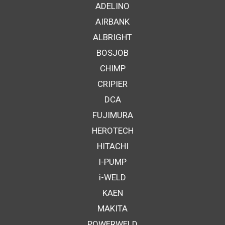
ADELINO
AIRBANK
ALBRIGHT
BOSJOB
CHIMP
CRIPIER
DCA
FUJIMURA
HEROTECH
HITACHI
I-PUMP
i-WELD
KAEN
MAKITA
POWERWELD