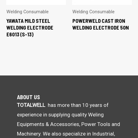
Welding Consumable
Welding Consumable
YAWATA MILD STEEL
POWERWELD CAST IRON
WELDING ELECTRODE
WELDING ELECTRODE 50N
E6013 (S-13)
ABOUT US
TOTALWELL
has more than 10 years of
experience in supplying quality Weling
Equipments & Accessories, Power Tools and
Machinery. We also specialize in Industrial,