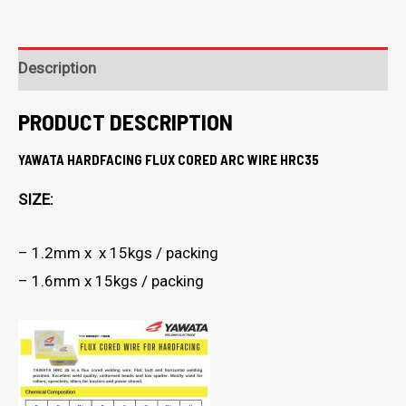
Description
PRODUCT DESCRIPTION
YAWATA HARDFACING FLUX CORED ARC WIRE HRC35
SIZE:
– 1.2mm x x 15kgs / packing
– 1.6mm x 15kgs / packing