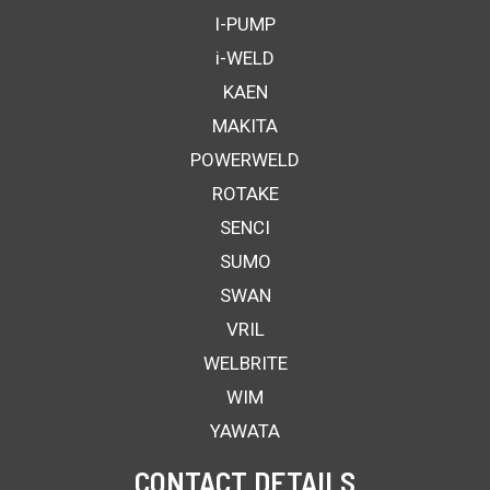
I-PUMP
i-WELD
KAEN
MAKITA
POWERWELD
ROTAKE
SENCI
SUMO
SWAN
VRIL
WELBRITE
WIM
YAWATA
CONTACT DETAILS