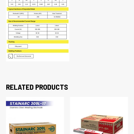
RELATED PRODUCTS