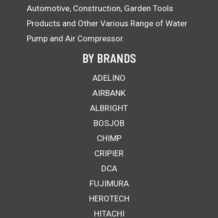
Automotive, Construction, Garden Tools
Products and Other Various Range of Water
Pump and Air Compressor.
BY BRANDS
ADELINO
AIRBANK
ALBRIGHT
BOSJOB
CHIMP
CRIPIER
DCA
FUJIMURA
HEROTECH
HITACHI