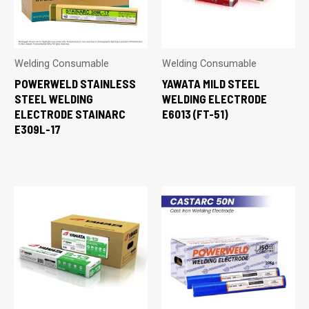
Welding Consumable
Welding Consumable
POWERWELD STAINLESS
YAWATA MILD STEEL
STEEL WELDING
WELDING ELECTRODE
ELECTRODE STAINARC
E6013 (FT-51)
E309L-17