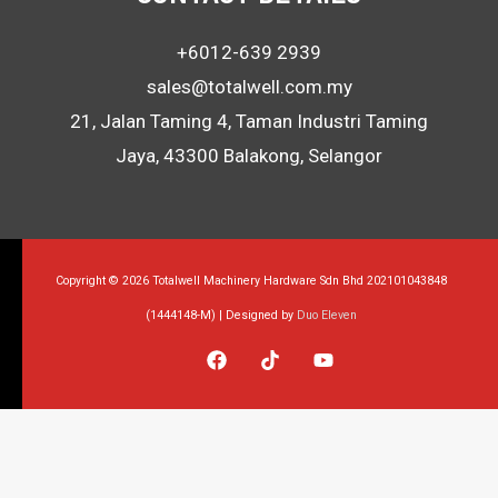
+6012-639 2939
sales@totalwell.com.my
21, Jalan Taming 4, Taman Industri Taming
Jaya, 43300 Balakong, Selangor
Copyright © 2026 Totalwell Machinery Hardware Sdn Bhd 202101043848
(1444148-M) | Designed by
Duo Eleven