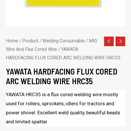
Home
/
Product
/
Welding Consumable
/
MIG
Wire And Flux Cored Wire
/ YAWATA
HARDFACING FLUX CORED ARC WELDING WIRE HRC35
YAWATA HARDFACING FLUX CORED
ARC WELDING WIRE HRC35
YAWATA HRC35 is a flux cored welding wire mostly
used for rollers, sprockets, idlers for tractors and
power shovel. Excellent weld quality, beautiful beads
and limited spatter.